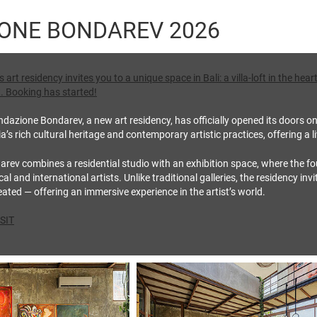
ONE BONDAREV 2026
art residency invites you to a unique space in Bali: a villa‑loft in the he
. Booking has started!
dazione Bondarev, a new art residency, has officially opened its doors on 
s rich cultural heritage and contemporary artistic practices, offering a l
ev combines a residential studio with an exhibition space, where the fou
al and international artists. Unlike traditional galleries, the residency inv
ated — offering an immersive experience in the artist’s world.
SIT