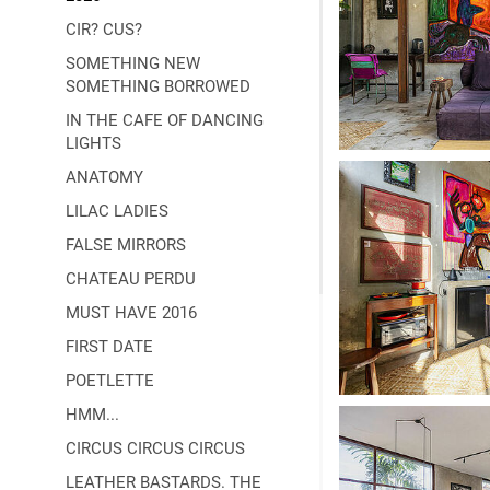
CIR? CUS?
SOMETHING NEW
SOMETHING BORROWED
IN THE CAFE OF DANCING
LIGHTS
ANATOMY
LILAC LADIES
FALSE MIRRORS
CHATEAU PERDU
MUST HAVE 2016
FIRST DATE
POETLETTE
HMM...
CIRCUS CIRCUS CIRCUS
LEATHER BASTARDS. THE