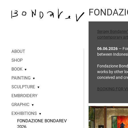
FONDAZI
Sergey Bondarev’s 
contemporary art
06.06.2026
— Fon
ABOUT
between Indonesia’
SHOP
Fondazione Bondar
BOOK
▼
works by other loc
conceived and cre
PAINTING
▼
SCULPTURE
▼
BOOKING FOR VI
EMBROIDERY
GRAPHIC
▼
EXHIBITIONS
▼
FONDAZIONE BONDAREV
2026