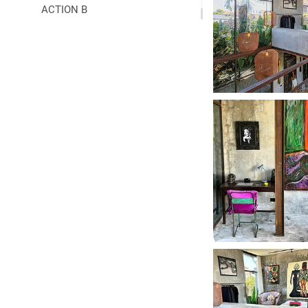
ACTION B
COLLABORATIONS
▼
PRESS
▼
LINKS
▼
READ
CONTACT