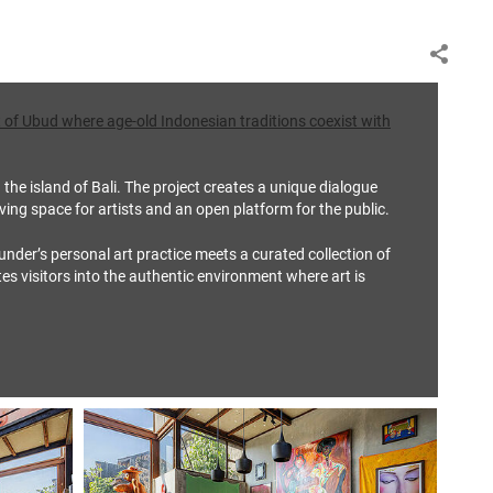
art of Ubud where age‑old Indonesian traditions coexist with
the island of Bali. The project creates a unique dialogue
iving space for artists and an open platform for the public.
nder’s personal art practice meets a curated collection of
ites visitors into the authentic environment where art is