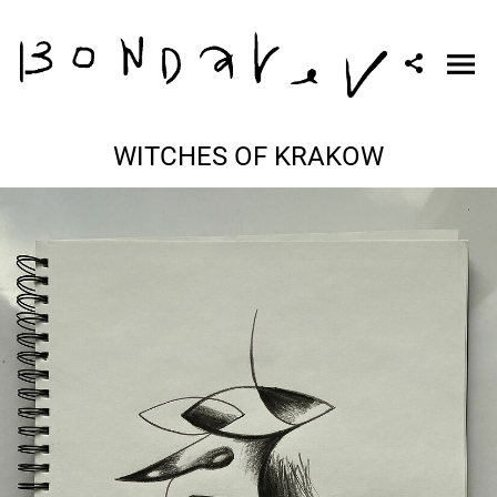
WITCHES OF KRAKOW