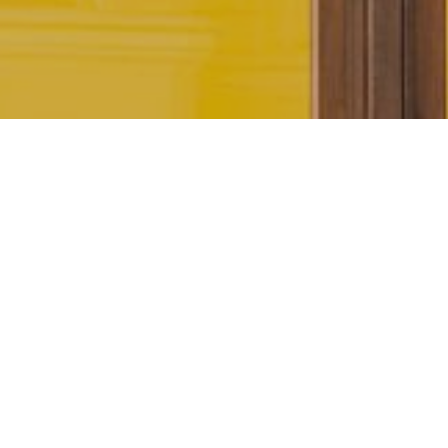
AU PONT ROUGE SEASON 1