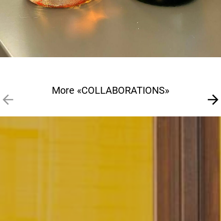
More «COLLABORATIONS»