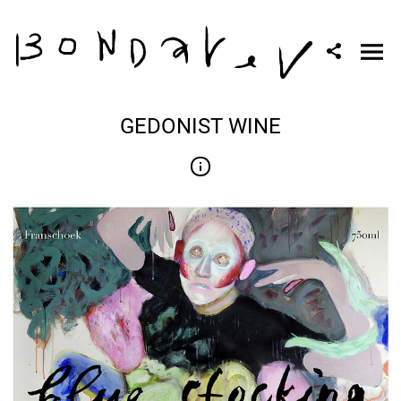
GEDONIST WINE