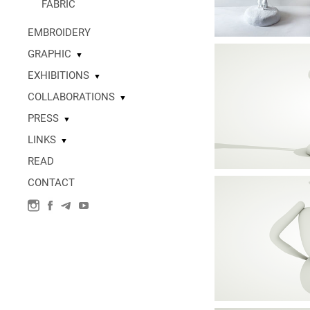
FABRIC
EMBROIDERY
GRAPHIC
▼
EXHIBITIONS
▼
COLLABORATIONS
▼
PRESS
▼
LINKS
▼
READ
CONTACT