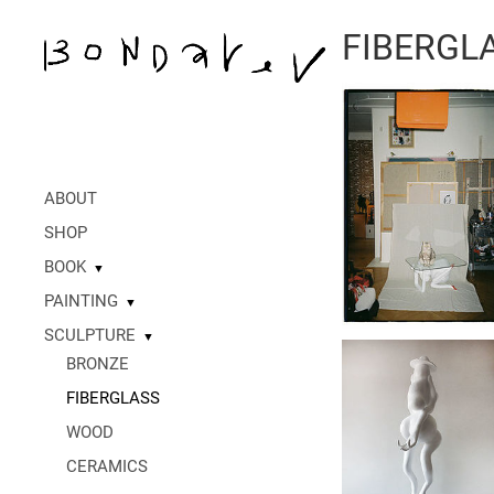
FIBERGL
ABOUT
SHOP
BOOK
▼
PAINTING
▼
SCULPTURE
▼
BRONZE
FIBERGLASS
WOOD
CERAMICS