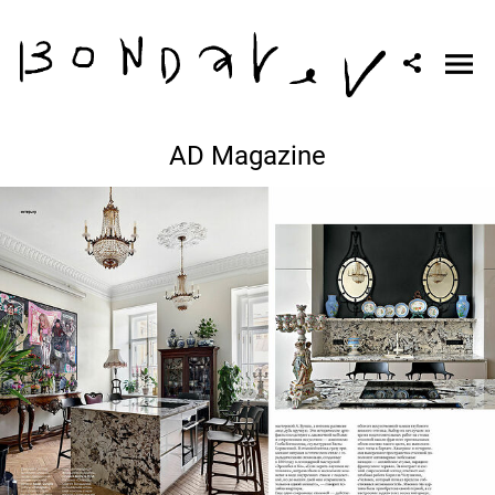
AD Magazine