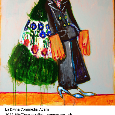
La Divina Commedia; Adam
2022, 80x70cm, acrylic on canvas, varnish