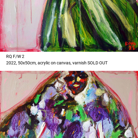
RQ F/W 2
2022, 50x50cm, acrylic on canvas, varnish SOLD OUT