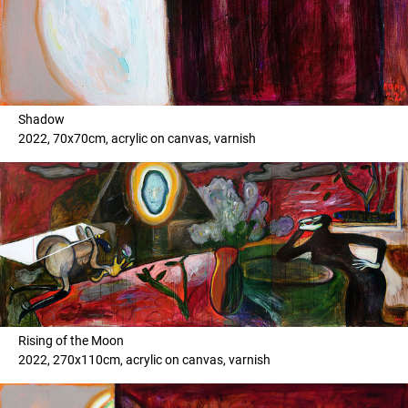
Shadow
2022, 70x70cm, acrylic on canvas, varnish
Rising of the Moon
2022, 270x110cm, acrylic on canvas, varnish