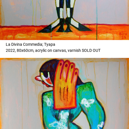
La Divina Commedia; Tyapa
2022, 80x60cm, acrylic on canvas, varnish SOLD OUT