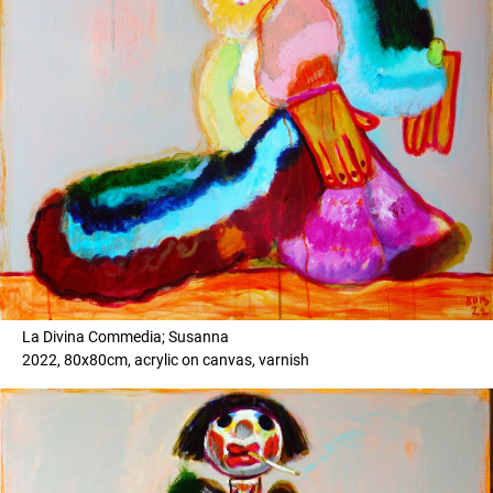
La Divina Commedia; Susanna
2022, 80x80cm, acrylic on canvas, varnish