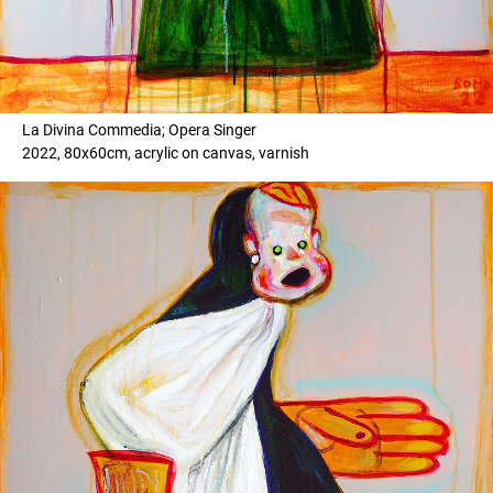
La Divina Commedia; Opera Singer
2022, 80x60cm, acrylic on canvas, varnish