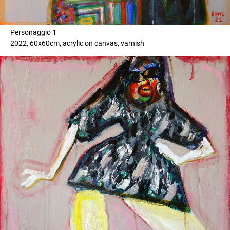
Personaggio 1
2022, 60x60cm, acrylic on canvas, varnish