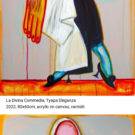
La Divina Commedia; Tyapa Eleganza
2022, 80x60cm, acrylic on canvas, varnish