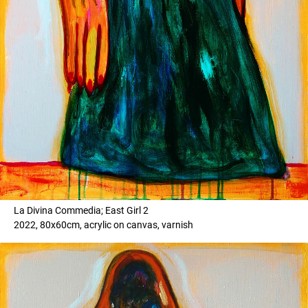
La Divina Commedia; East Girl 2
2022, 80x60cm, acrylic on canvas, varnish