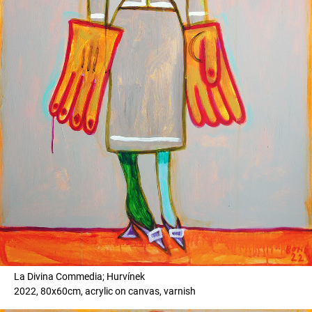
La Divina Commedia; Hurvínek
2022, 80x60cm, acrylic on canvas, varnish