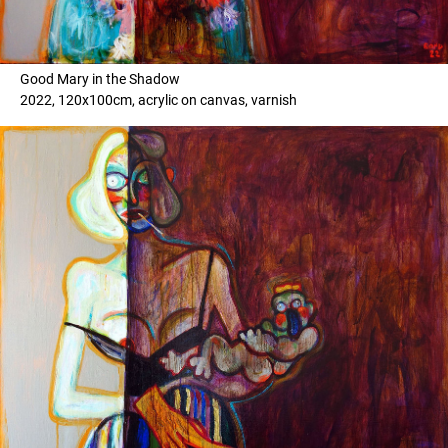
Good Mary in the Shadow
2022, 120x100cm, acrylic on canvas, varnish