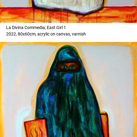
La Divina Commedia; East Girl 1
2022, 80x60cm, acrylic on canvas, varnish