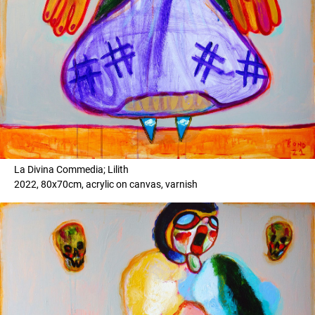
La Divina Commedia; Lilith
2022, 80x70cm, acrylic on canvas, varnish