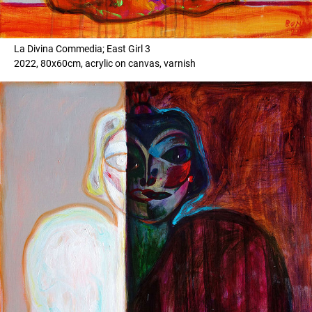
La Divina Commedia; East Girl 3
2022, 80x60cm, acrylic on canvas, varnish