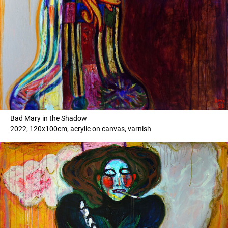
Bad Mary in the Shadow
2022, 120x100cm, acrylic on canvas, varnish