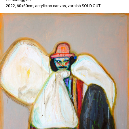
2022, 60x60cm, acrylic on canvas, varnish SOLD OUT