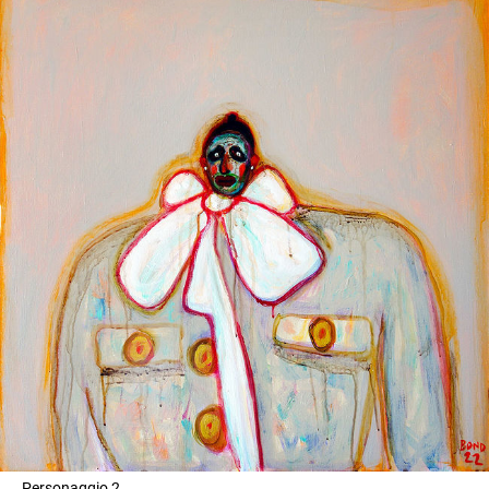
Personaggio 2