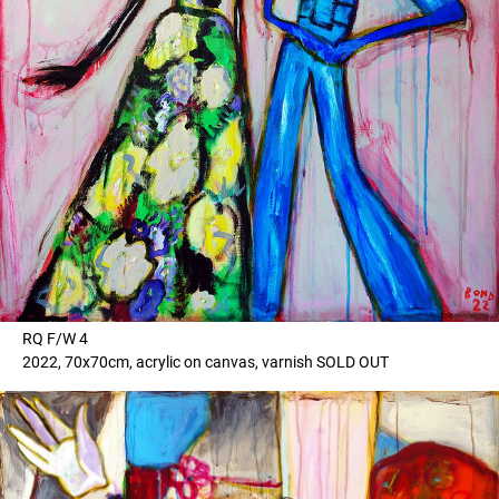
RQ F/W 4
2022, 70x70cm, acrylic on canvas, varnish SOLD OUT