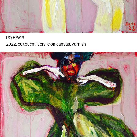
RQ F/W 3
2022, 50x50cm, acrylic on canvas, varnish