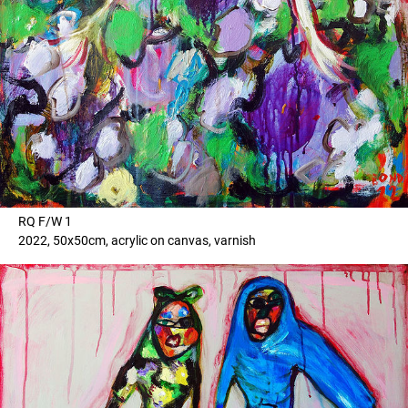
RQ F/W 1
2022, 50x50cm, acrylic on canvas, varnish