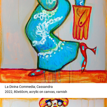
La Divina Commedia; Cassandra
2022, 80x60cm, acrylic on canvas, varnish