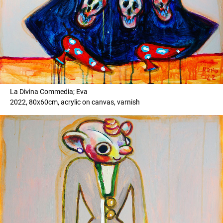
La Divina Commedia; Eva
2022, 80x60cm, acrylic on canvas, varnish