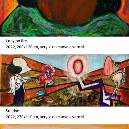
Lady on fire
2022, 200x120cm, acrylic on canvas, varnish
Sunrise
2022, 270x110cm, acrylic on canvas, varnish