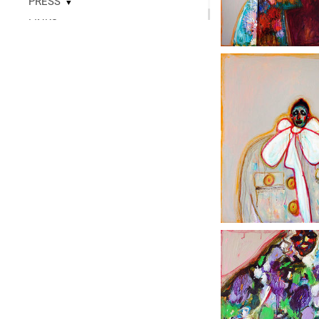
PRESS
▼
LINKS
▼
READ
CONTACT