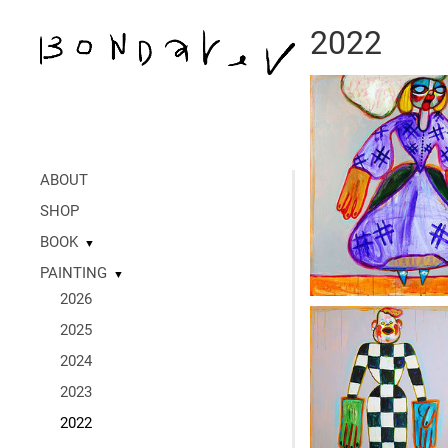
2022
ABOUT
SHOP
BOOK
▼
PAINTING
▼
2026
2025
2024
2023
2022