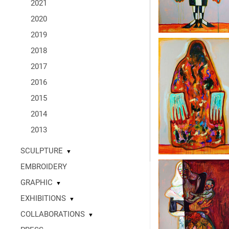
2021
2020
2019
2018
2017
2016
2015
2014
2013
SCULPTURE
▼
EMBROIDERY
GRAPHIC
▼
EXHIBITIONS
▼
COLLABORATIONS
▼