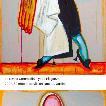
La Divina Commedia; Tyapa Eleganza
2022, 80x60cm, acrylic on canvas, varnish