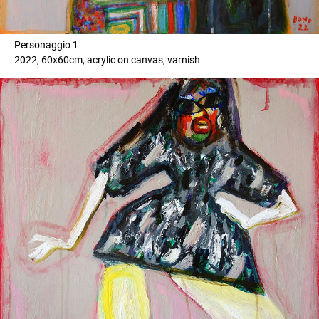
Personaggio 1
2022, 60x60cm, acrylic on canvas, varnish