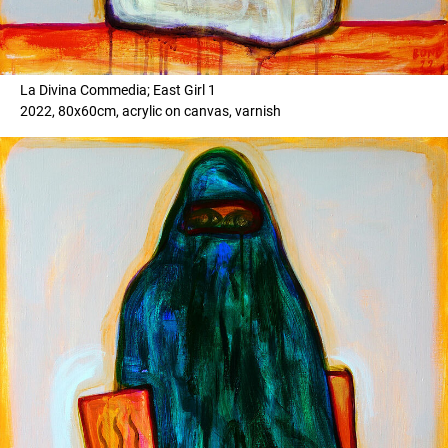
La Divina Commedia; East Girl 1
2022, 80x60cm, acrylic on canvas, varnish