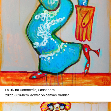
La Divina Commedia; Cassandra
2022, 80x60cm, acrylic on canvas, varnish