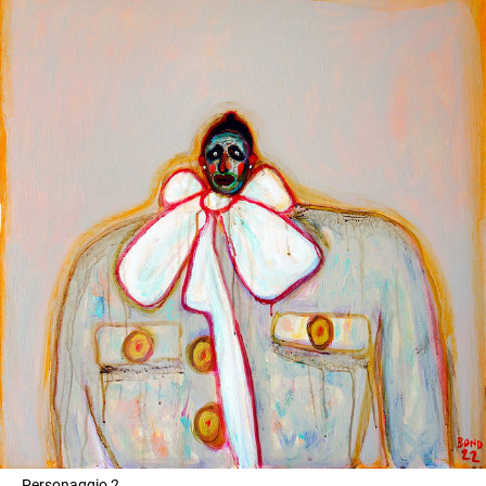
Personaggio 2