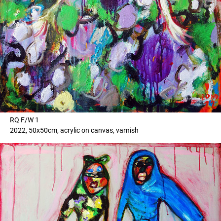
RQ F/W 1
2022, 50x50cm, acrylic on canvas, varnish