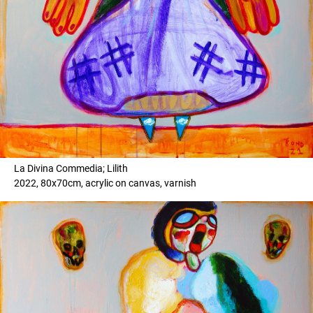
La Divina Commedia; Lilith
2022, 80x70cm, acrylic on canvas, varnish