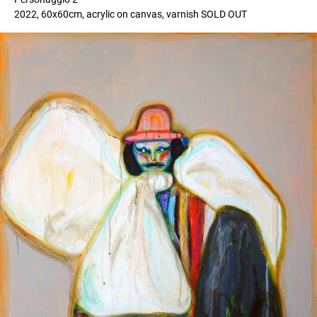
2022, 60x60cm, acrylic on canvas, varnish SOLD OUT