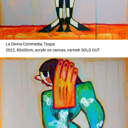
La Divina Commedia; Tyapa
2022, 80x60cm, acrylic on canvas, varnish SOLD OUT