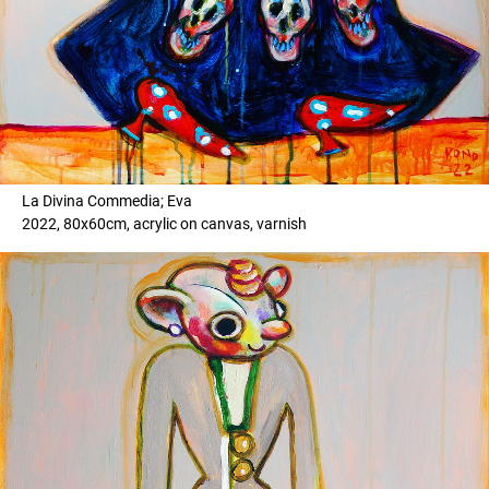
La Divina Commedia; Eva
2022, 80x60cm, acrylic on canvas, varnish