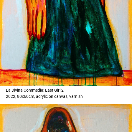
La Divina Commedia; East Girl 2
2022, 80x60cm, acrylic on canvas, varnish