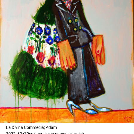
La Divina Commedia; Adam
2022, 80x70cm, acrylic on canvas, varnish