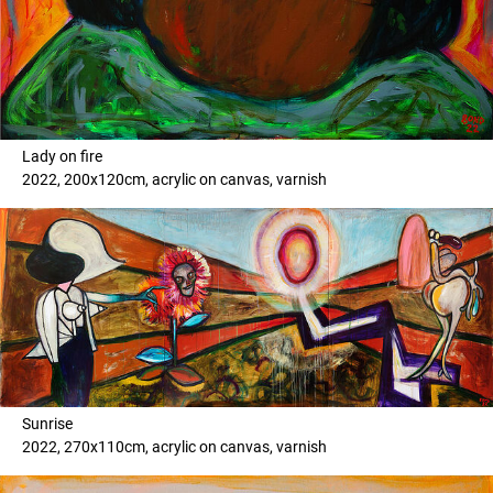
Lady on fire
2022, 200x120cm, acrylic on canvas, varnish
Sunrise
2022, 270x110cm, acrylic on canvas, varnish