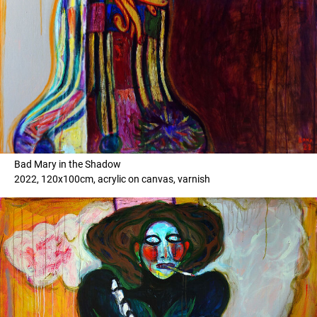
Bad Mary in the Shadow
2022, 120x100cm, acrylic on canvas, varnish