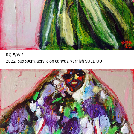
RQ F/W 2
2022, 50x50cm, acrylic on canvas, varnish SOLD OUT