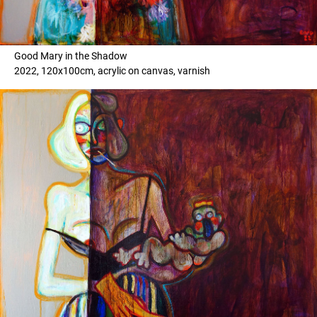
Good Mary in the Shadow
2022, 120x100cm, acrylic on canvas, varnish