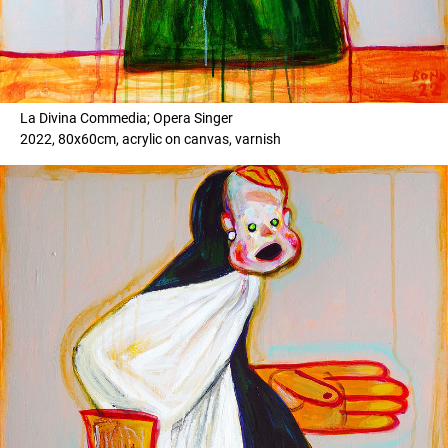
La Divina Commedia; Opera Singer
2022, 80x60cm, acrylic on canvas, varnish