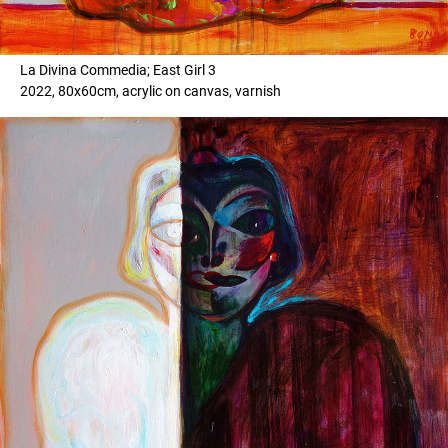
La Divina Commedia; East Girl 3
2022, 80x60cm, acrylic on canvas, varnish