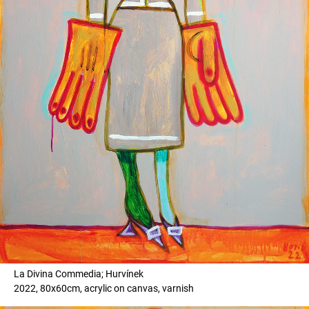
La Divina Commedia; Hurvínek
2022, 80x60cm, acrylic on canvas, varnish