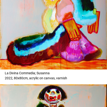
La Divina Commedia; Susanna
2022, 80x80cm, acrylic on canvas, varnish