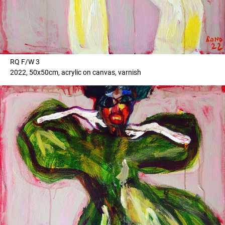
RQ F/W 3
2022, 50x50cm, acrylic on canvas, varnish