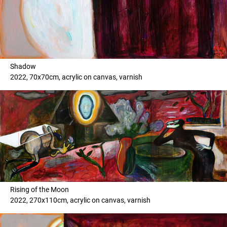
Shadow
2022, 70x70cm, acrylic on canvas, varnish
Rising of the Moon
2022, 270x110cm, acrylic on canvas, varnish