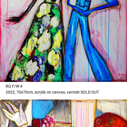
RQ F/W 4
2022, 70x70cm, acrylic on canvas, varnish SOLD OUT