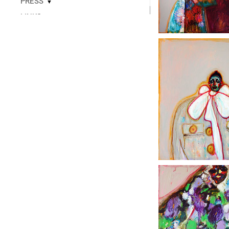
PRESS
▼
LINKS
▼
READ
CONTACT