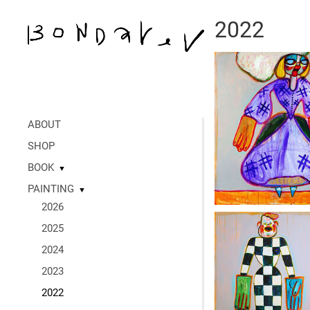
2022
ABOUT
SHOP
BOOK
▼
PAINTING
▼
2026
2025
2024
2023
2022