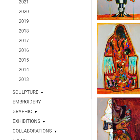
2021
2020
2019
2018
2017
2016
2015
2014
2013
SCULPTURE
▼
EMBROIDERY
GRAPHIC
▼
EXHIBITIONS
▼
COLLABORATIONS
▼