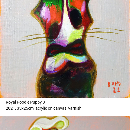
Royal Poodle Puppy 3
2021, 35x25cm, acrylic on canvas, varnish