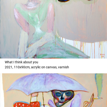
What I think about you
2021, 110x90cm, acrylic on canvas, varnish