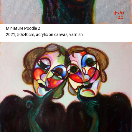
Miniature Poodle 2
2021, 50x40cm, acrylic on canvas, varnish