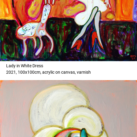
Lady in White Dress
2021, 100x100cm, acrylic on canvas, varnish