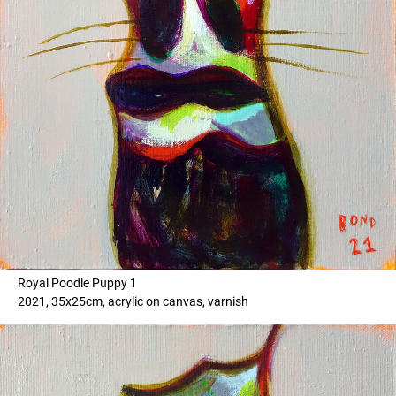
Royal Poodle Puppy 1
2021, 35x25cm, acrylic on canvas, varnish