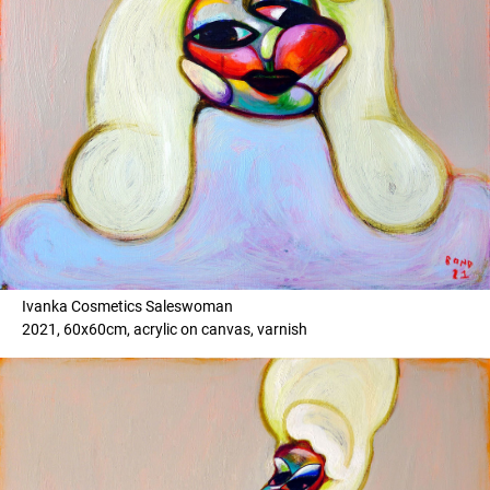
Ivanka Cosmetics Saleswoman
2021, 60x60cm, acrylic on canvas, varnish