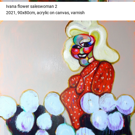
Ivana flower saleswoman 2
2021, 90x80cm, acrylic on canvas, varnish