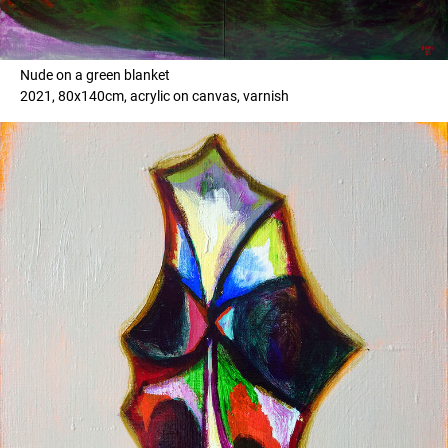
Nude on a green blanket
2021, 80x140cm, acrylic on canvas, varnish