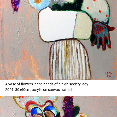
A vase of flowers in the hands of a high society lady 1
2021, 80x60cm, acrylic on canvas, varnish