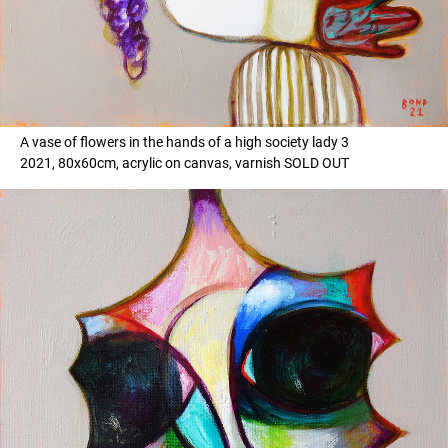
A vase of flowers in the hands of a high society lady 3
2021, 80x60cm, acrylic on canvas, varnish SOLD OUT