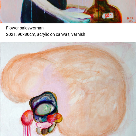
Flower saleswoman
2021, 90x80cm, acrylic on canvas, varnish