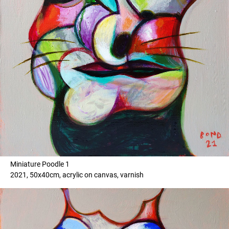
Miniature Poodle 1
2021, 50x40cm, acrylic on canvas, varnish