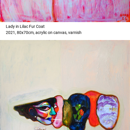
Lady in Lilac Fur Coat
2021, 80x70cm, acrylic on canvas, varnish