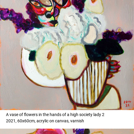
A vase of flowers in the hands of a high society lady 2
2021, 60x60cm, acrylic on canvas, varnish