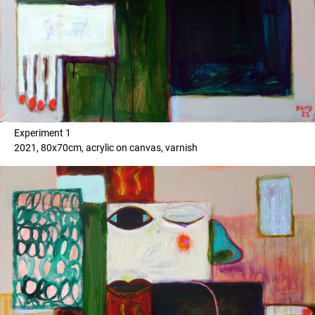
Experiment 1
2021, 80x70cm, acrylic on canvas, varnish