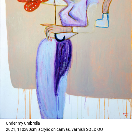
Under my umbrella
2021, 110x90cm, acrylic on canvas, varnish SOLD OUT