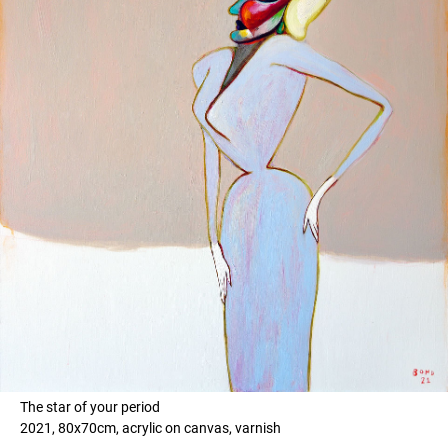
The star of your period
2021, 80x70cm, acrylic on canvas, varnish