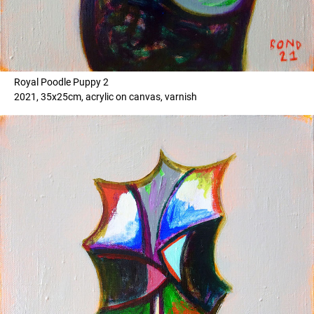
Royal Poodle Puppy 2
2021, 35x25cm, acrylic on canvas, varnish