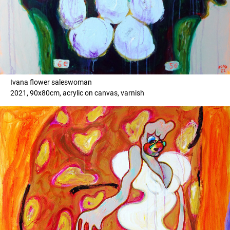
Ivana flower saleswoman
2021, 90x80cm, acrylic on canvas, varnish