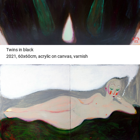
Twins in black
2021, 60x60cm, acrylic on canvas, varnish