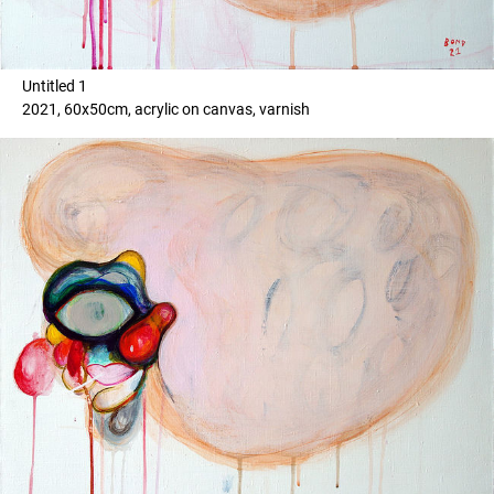
Untitled 1
2021, 60x50cm, acrylic on canvas, varnish