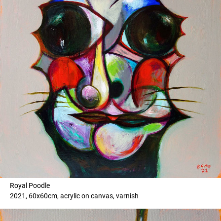
Royal Poodle
2021, 60x60cm, acrylic on canvas, varnish