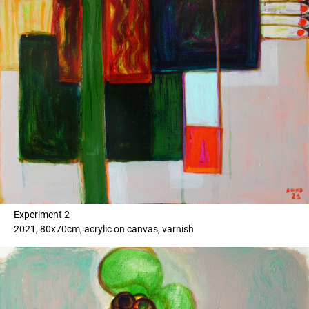
Experiment 2
2021, 80x70cm, acrylic on canvas, varnish