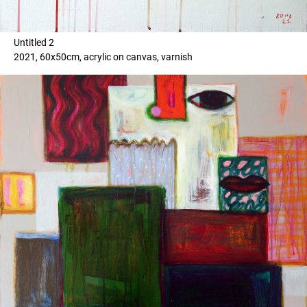
Untitled 2
2021, 60x50cm, acrylic on canvas, varnish