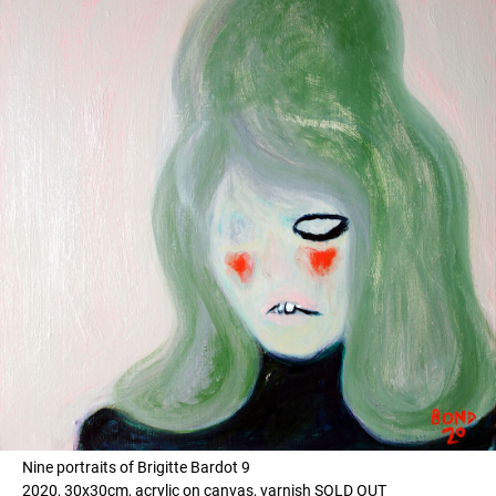
Nine portraits of Brigitte Bardot 9
2020, 30x30cm, acrylic on canvas, varnish SOLD OUT