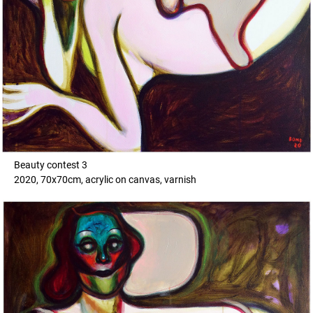
Beauty contest 3
2020, 70x70cm, acrylic on canvas, varnish