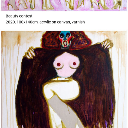
Beauty contest
2020, 100x140cm, acrylic on canvas, varnish