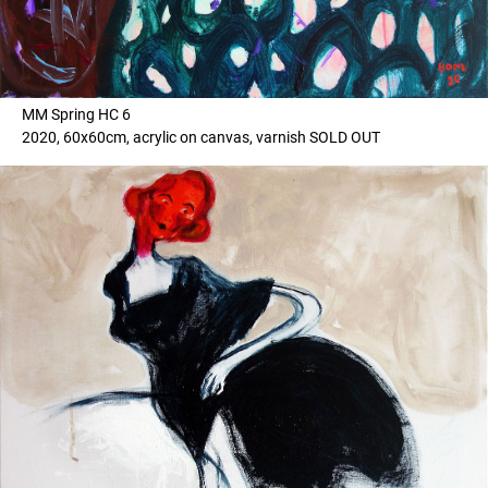
MM Spring HC 6
2020, 60x60cm, acrylic on canvas, varnish SOLD OUT