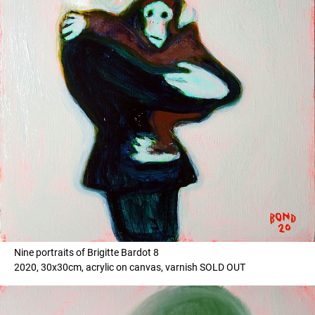
Nine portraits of Brigitte Bardot 8
2020, 30x30cm, acrylic on canvas, varnish SOLD OUT