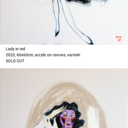
Lady in red
2020, 60x60cm, acrylic on canvas, varnish
SOLD OUT