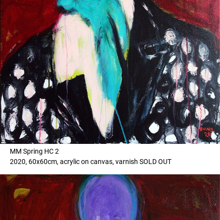
MM Spring HC 2
2020, 60x60cm, acrylic on canvas, varnish SOLD OUT