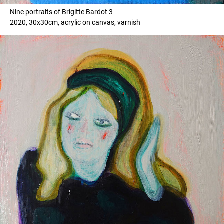
Nine portraits of Brigitte Bardot 3
2020, 30x30cm, acrylic on canvas, varnish