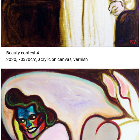
Beauty contest 4
2020, 70x70cm, acrylic on canvas, varnish