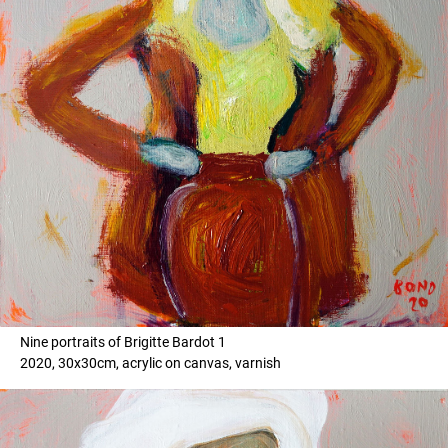
Nine portraits of Brigitte Bardot 1
2020, 30x30cm, acrylic on canvas, varnish