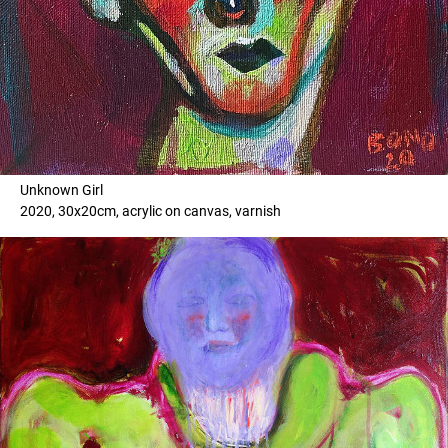
Unknown Girl
2020, 30x20cm, acrylic on canvas, varnish