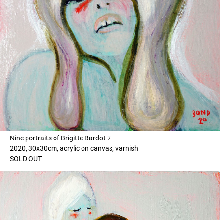
Nine portraits of Brigitte Bardot 7
2020, 30x30cm, acrylic on canvas, varnish
SOLD OUT