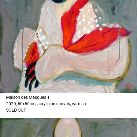
Maison des Masques 1
2020, 60x60cm, acrylic on canvas, varnish
SOLD OUT