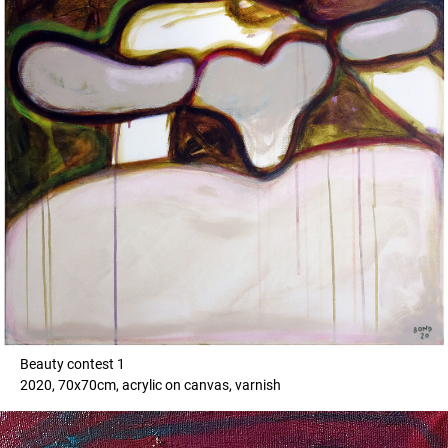
Beauty contest 1
2020, 70x70cm, acrylic on canvas, varnish