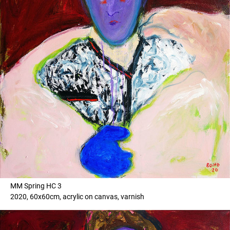
MM Spring HC 3
2020, 60x60cm, acrylic on canvas, varnish