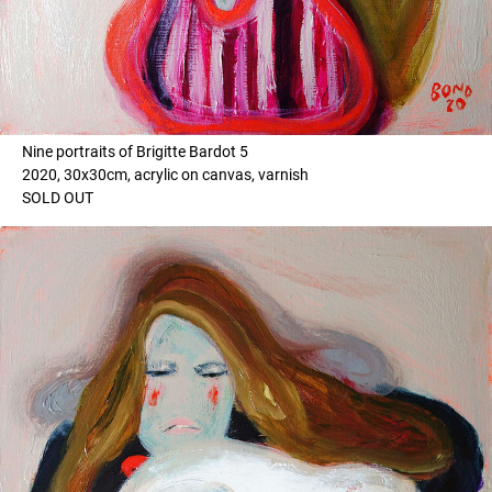
Nine portraits of Brigitte Bardot 5
2020, 30x30cm, acrylic on canvas, varnish
SOLD OUT