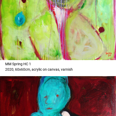
MM Spring HC 1
2020, 60x60cm, acrylic on canvas, varnish