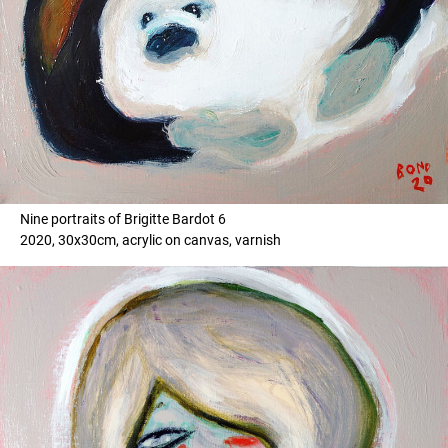
Nine portraits of Brigitte Bardot 6
2020, 30x30cm, acrylic on canvas, varnish