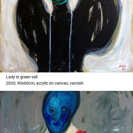
Lady in green veil
2020, 90x60cm, acrylic on canvas, varnish