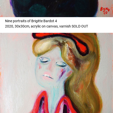
Nine portraits of Brigitte Bardot 4
2020, 30x30cm, acrylic on canvas, varnish SOLD OUT