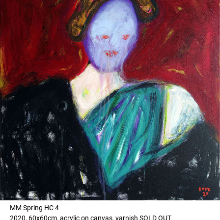
MM Spring HC 4
2020, 60x60cm, acrylic on canvas, varnish SOLD OUT