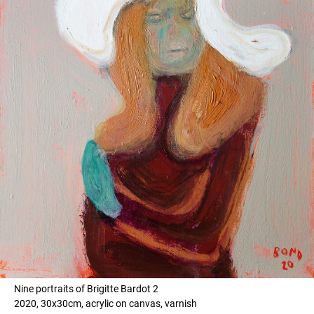
Nine portraits of Brigitte Bardot 2
2020, 30x30cm, acrylic on canvas, varnish