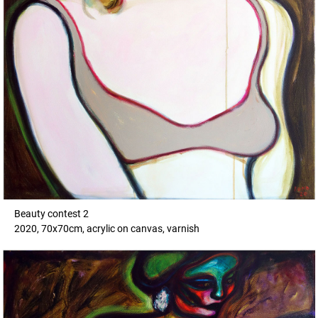
Beauty contest 2
2020, 70x70cm, acrylic on canvas, varnish