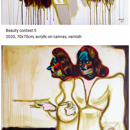
Beauty contest 5
2020, 70x70cm, acrylic on canvas, varnish