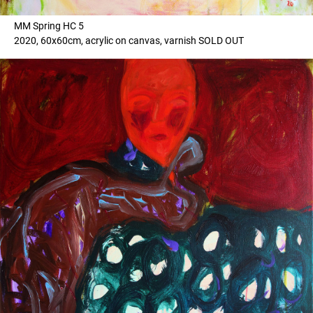
MM Spring HC 5
2020, 60x60cm, acrylic on canvas, varnish SOLD OUT