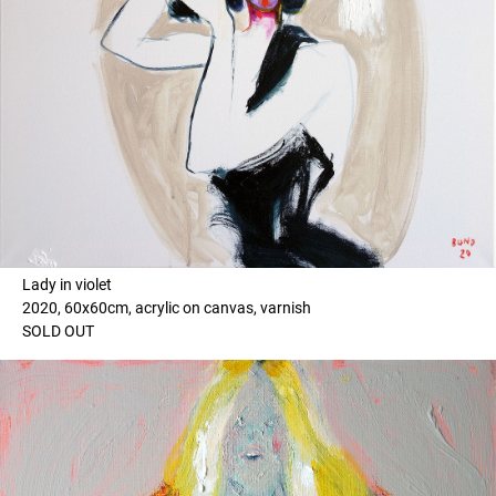
Lady in violet
2020, 60x60cm, acrylic on canvas, varnish
SOLD OUT