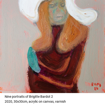
Nine portraits of Brigitte Bardot 2
2020, 30x30cm, acrylic on canvas, varnish