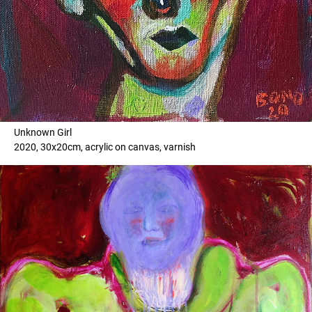
Unknown Girl
2020, 30x20cm, acrylic on canvas, varnish