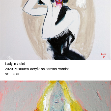
Lady in violet
2020, 60x60cm, acrylic on canvas, varnish
SOLD OUT