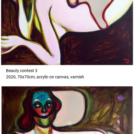
Beauty contest 3
2020, 70x70cm, acrylic on canvas, varnish