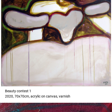
Beauty contest 1
2020, 70x70cm, acrylic on canvas, varnish