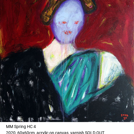
MM Spring HC 4
2020, 60x60cm, acrylic on canvas, varnish SOLD OUT