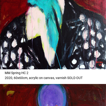
MM Spring HC 2
2020, 60x60cm, acrylic on canvas, varnish SOLD OUT