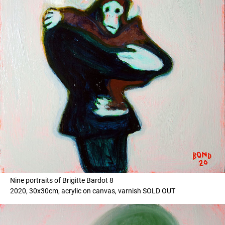
Nine portraits of Brigitte Bardot 8
2020, 30x30cm, acrylic on canvas, varnish SOLD OUT