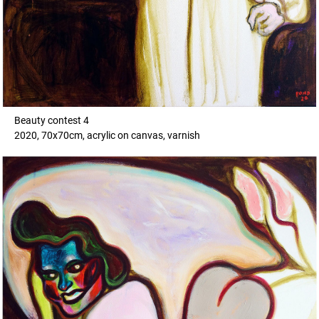
Beauty contest 4
2020, 70x70cm, acrylic on canvas, varnish