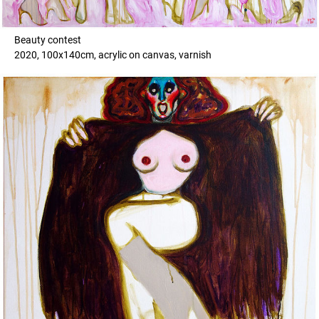
Beauty contest
2020, 100x140cm, acrylic on canvas, varnish