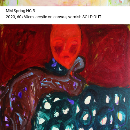
MM Spring HC 5
2020, 60x60cm, acrylic on canvas, varnish SOLD OUT