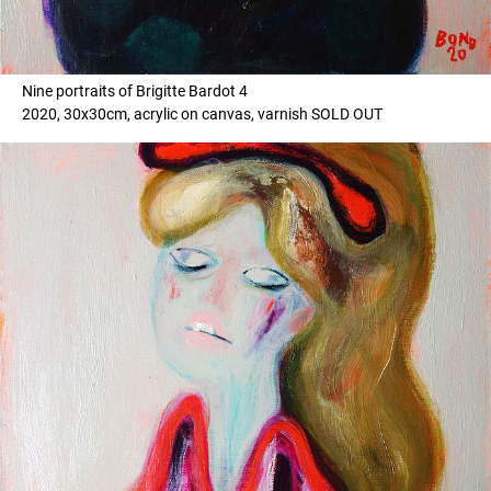
Nine portraits of Brigitte Bardot 4
2020, 30x30cm, acrylic on canvas, varnish SOLD OUT