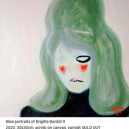
Nine portraits of Brigitte Bardot 9
2020, 30x30cm, acrylic on canvas, varnish SOLD OUT