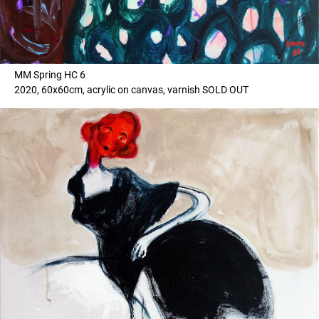
MM Spring HC 6
2020, 60x60cm, acrylic on canvas, varnish SOLD OUT