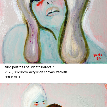
Nine portraits of Brigitte Bardot 7
2020, 30x30cm, acrylic on canvas, varnish
SOLD OUT