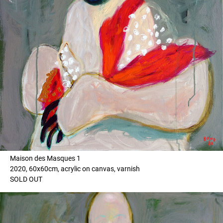
Maison des Masques 1
2020, 60x60cm, acrylic on canvas, varnish
SOLD OUT