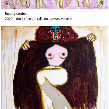
Beauty contest
2020, 100x140cm, acrylic on canvas, varnish