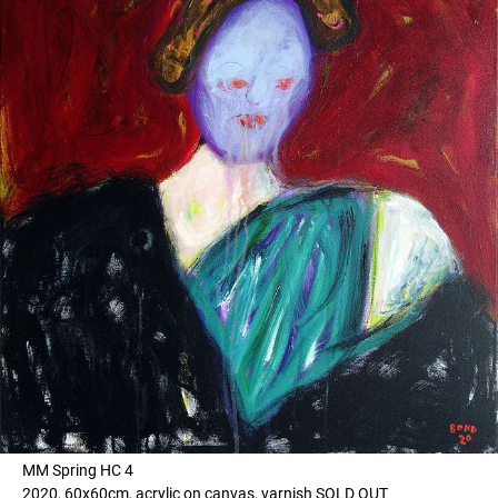
MM Spring HC 4
2020, 60x60cm, acrylic on canvas, varnish SOLD OUT