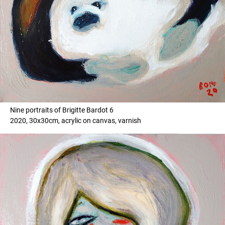
Nine portraits of Brigitte Bardot 6
2020, 30x30cm, acrylic on canvas, varnish