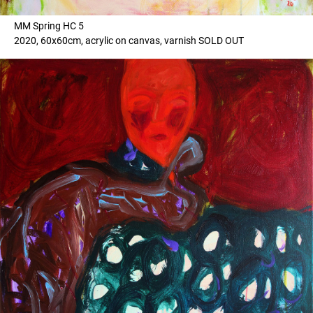
MM Spring HC 5
2020, 60x60cm, acrylic on canvas, varnish SOLD OUT