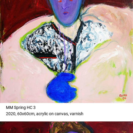
MM Spring HC 3
2020, 60x60cm, acrylic on canvas, varnish