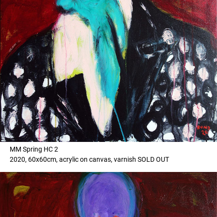
MM Spring HC 2
2020, 60x60cm, acrylic on canvas, varnish SOLD OUT