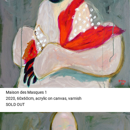
Maison des Masques 1
2020, 60x60cm, acrylic on canvas, varnish
SOLD OUT