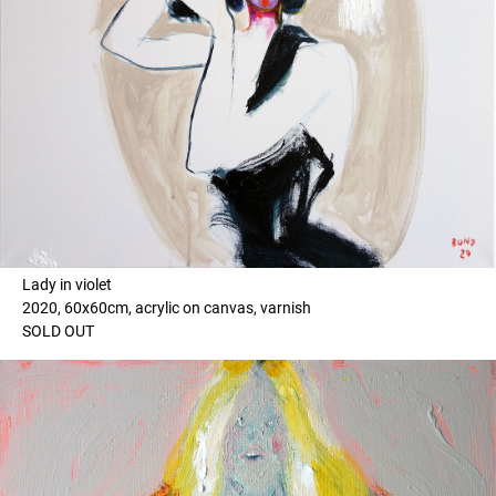
Lady in violet
2020, 60x60cm, acrylic on canvas, varnish
SOLD OUT