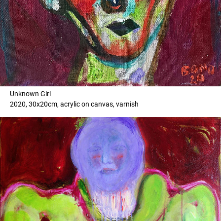
Unknown Girl
2020, 30x20cm, acrylic on canvas, varnish