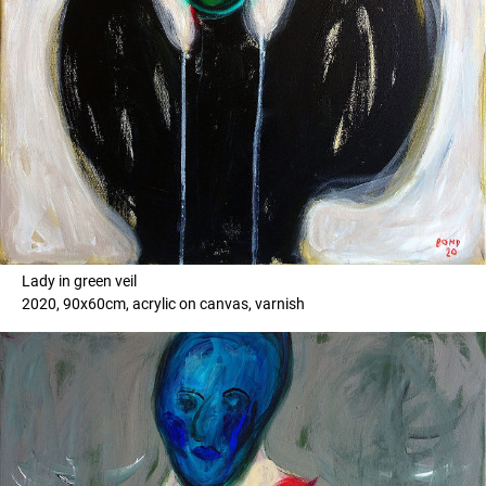
Lady in green veil
2020, 90x60cm, acrylic on canvas, varnish