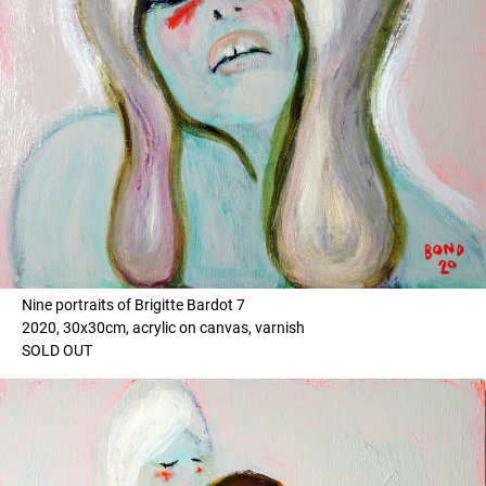
Nine portraits of Brigitte Bardot 7
2020, 30x30cm, acrylic on canvas, varnish
SOLD OUT