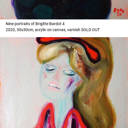
Nine portraits of Brigitte Bardot 4
2020, 30x30cm, acrylic on canvas, varnish SOLD OUT