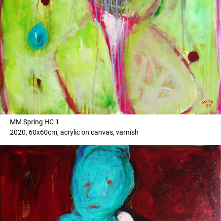
MM Spring HC 1
2020, 60x60cm, acrylic on canvas, varnish