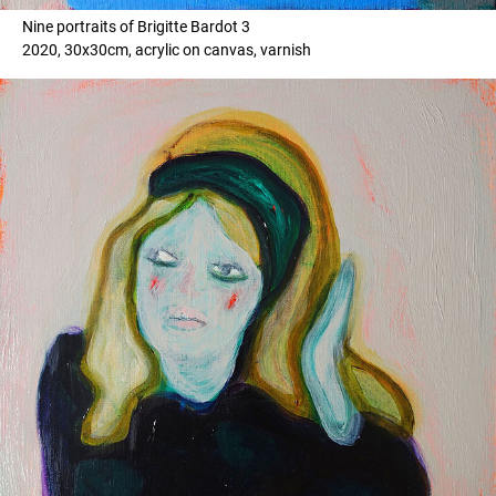
Nine portraits of Brigitte Bardot 3
2020, 30x30cm, acrylic on canvas, varnish