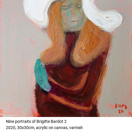
Nine portraits of Brigitte Bardot 2
2020, 30x30cm, acrylic on canvas, varnish