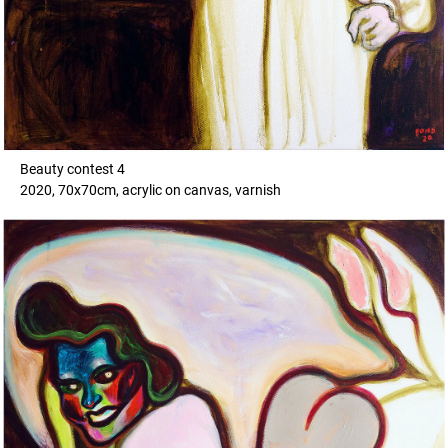
Beauty contest 4
2020, 70x70cm, acrylic on canvas, varnish