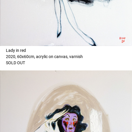
Lady in red
2020, 60x60cm, acrylic on canvas, varnish
SOLD OUT