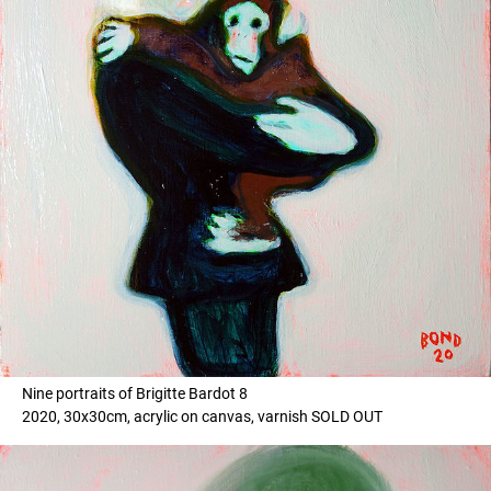
Nine portraits of Brigitte Bardot 8
2020, 30x30cm, acrylic on canvas, varnish SOLD OUT