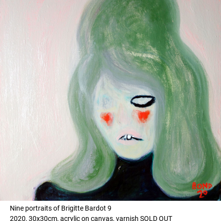
Nine portraits of Brigitte Bardot 9
2020, 30x30cm, acrylic on canvas, varnish SOLD OUT