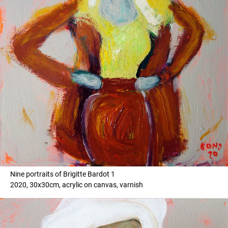
Nine portraits of Brigitte Bardot 1
2020, 30x30cm, acrylic on canvas, varnish