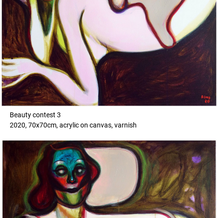
Beauty contest 3
2020, 70x70cm, acrylic on canvas, varnish