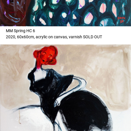
MM Spring HC 6
2020, 60x60cm, acrylic on canvas, varnish SOLD OUT