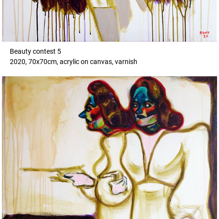
Beauty contest 5
2020, 70x70cm, acrylic on canvas, varnish