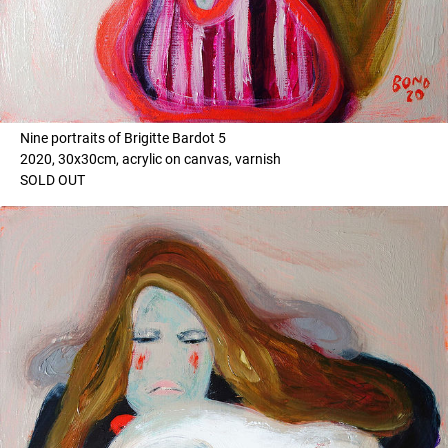
Nine portraits of Brigitte Bardot 5
2020, 30x30cm, acrylic on canvas, varnish
SOLD OUT