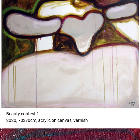
Beauty contest 1
2020, 70x70cm, acrylic on canvas, varnish