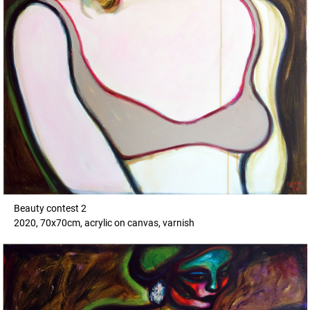
Beauty contest 2
2020, 70x70cm, acrylic on canvas, varnish