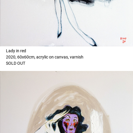
Lady in red
2020, 60x60cm, acrylic on canvas, varnish
SOLD OUT