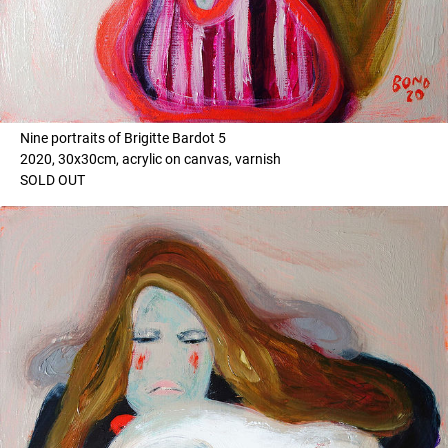
Nine portraits of Brigitte Bardot 5
2020, 30x30cm, acrylic on canvas, varnish
SOLD OUT