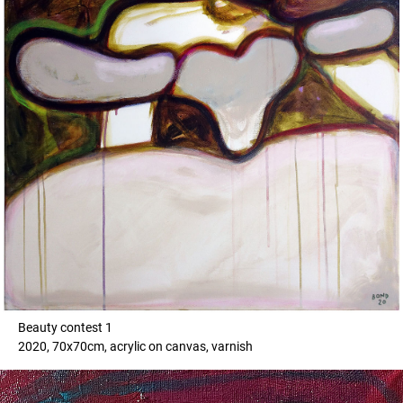
Beauty contest 1
2020, 70x70cm, acrylic on canvas, varnish