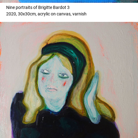
Nine portraits of Brigitte Bardot 3
2020, 30x30cm, acrylic on canvas, varnish