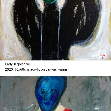
Lady in green veil
2020, 90x60cm, acrylic on canvas, varnish