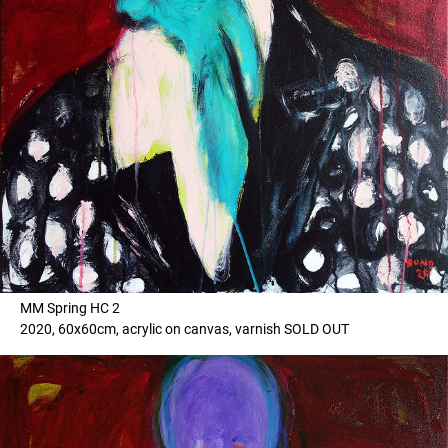
MM Spring HC 2
2020, 60x60cm, acrylic on canvas, varnish SOLD OUT