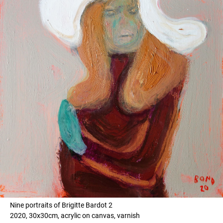
Nine portraits of Brigitte Bardot 2
2020, 30x30cm, acrylic on canvas, varnish