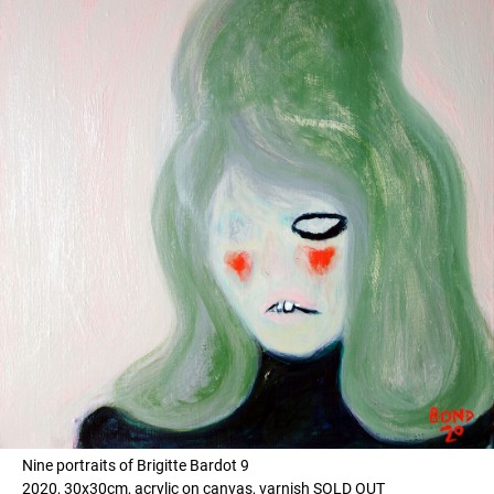
Nine portraits of Brigitte Bardot 9
2020, 30x30cm, acrylic on canvas, varnish SOLD OUT