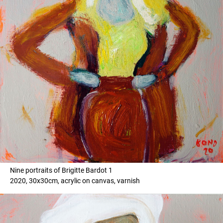
Nine portraits of Brigitte Bardot 1
2020, 30x30cm, acrylic on canvas, varnish