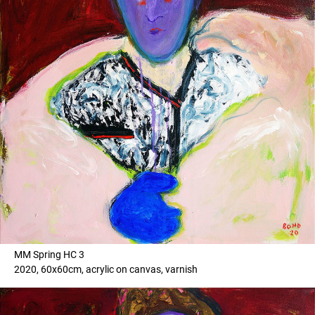
MM Spring HC 3
2020, 60x60cm, acrylic on canvas, varnish