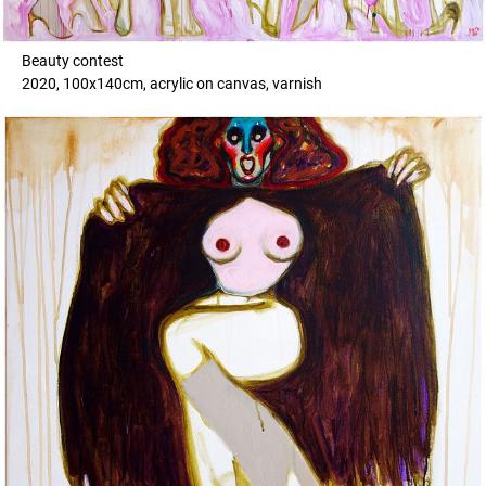
Beauty contest
2020, 100x140cm, acrylic on canvas, varnish