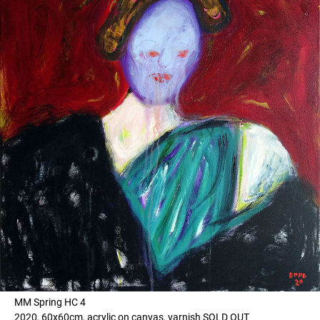
MM Spring HC 4
2020, 60x60cm, acrylic on canvas, varnish SOLD OUT