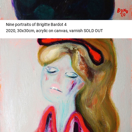
Nine portraits of Brigitte Bardot 4
2020, 30x30cm, acrylic on canvas, varnish SOLD OUT