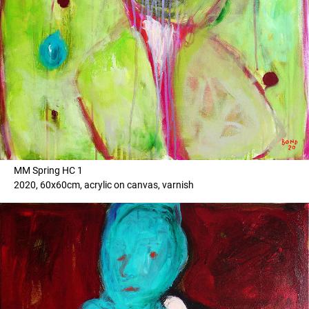
MM Spring HC 1
2020, 60x60cm, acrylic on canvas, varnish