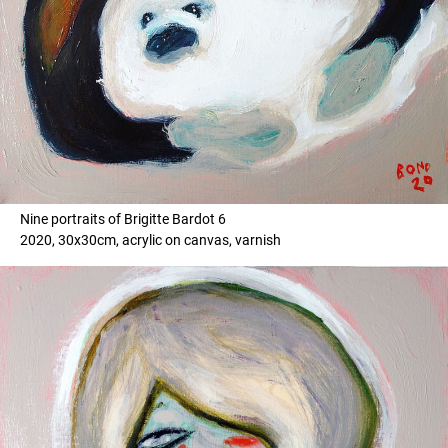
Nine portraits of Brigitte Bardot 6
2020, 30x30cm, acrylic on canvas, varnish