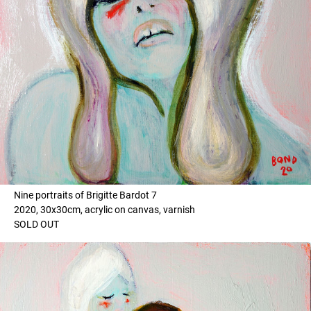
Nine portraits of Brigitte Bardot 7
2020, 30x30cm, acrylic on canvas, varnish
SOLD OUT