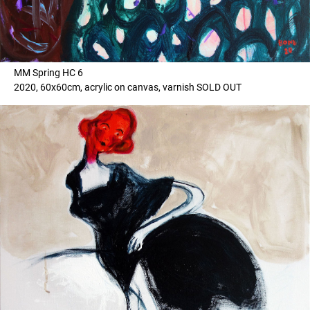
MM Spring HC 6
2020, 60x60cm, acrylic on canvas, varnish SOLD OUT