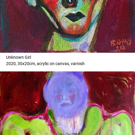
Unknown Girl
2020, 30x20cm, acrylic on canvas, varnish