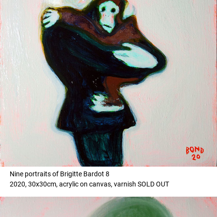
Nine portraits of Brigitte Bardot 8
2020, 30x30cm, acrylic on canvas, varnish SOLD OUT