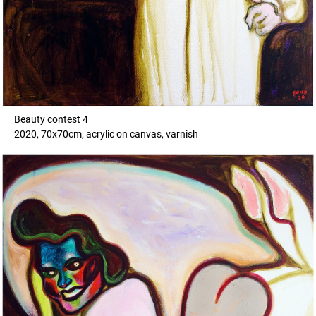
Beauty contest 4
2020, 70x70cm, acrylic on canvas, varnish