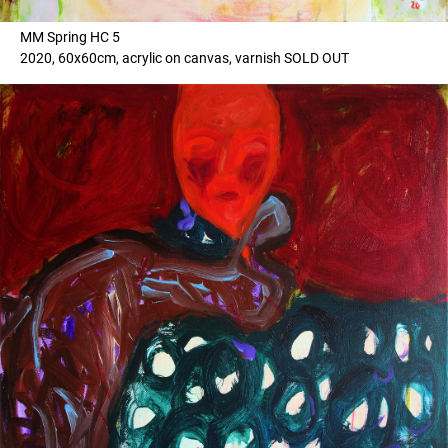
MM Spring HC 5
2020, 60x60cm, acrylic on canvas, varnish SOLD OUT