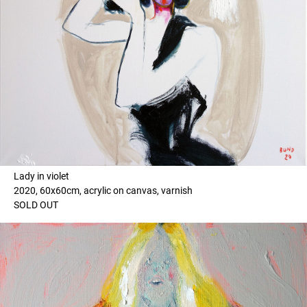
Lady in violet
2020, 60x60cm, acrylic on canvas, varnish
SOLD OUT