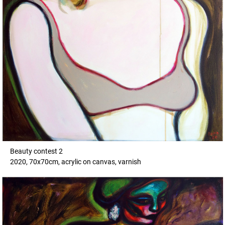
Beauty contest 2
2020, 70x70cm, acrylic on canvas, varnish