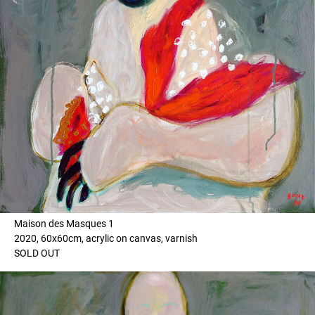
Maison des Masques 1
2020, 60x60cm, acrylic on canvas, varnish
SOLD OUT