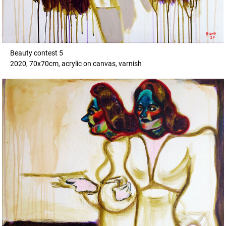
Beauty contest 5
2020, 70x70cm, acrylic on canvas, varnish