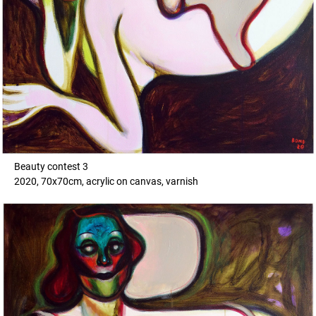
Beauty contest 3
2020, 70x70cm, acrylic on canvas, varnish