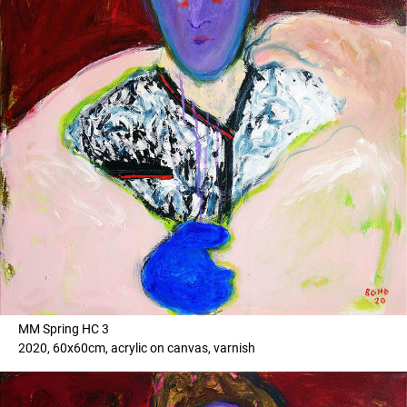
MM Spring HC 3
2020, 60x60cm, acrylic on canvas, varnish