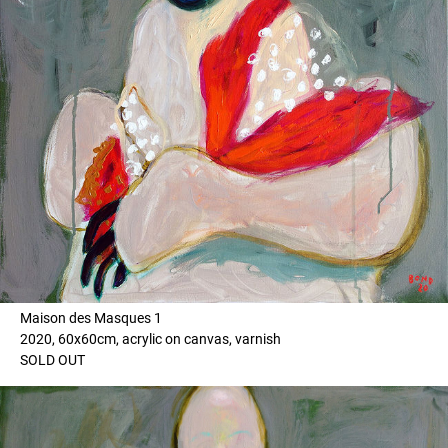
Maison des Masques 1
2020, 60x60cm, acrylic on canvas, varnish
SOLD OUT