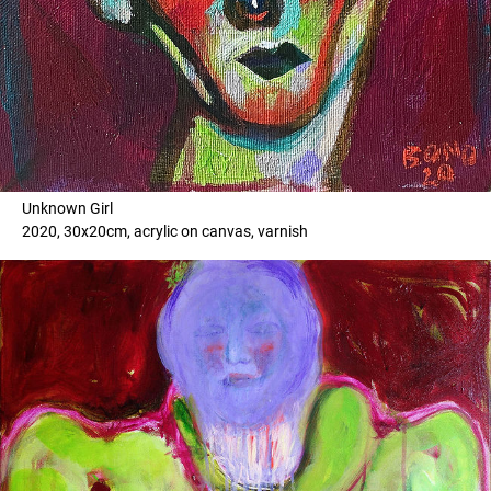
Unknown Girl
2020, 30x20cm, acrylic on canvas, varnish