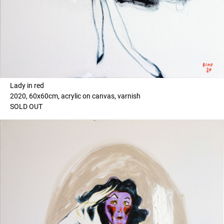
Lady in red
2020, 60x60cm, acrylic on canvas, varnish
SOLD OUT