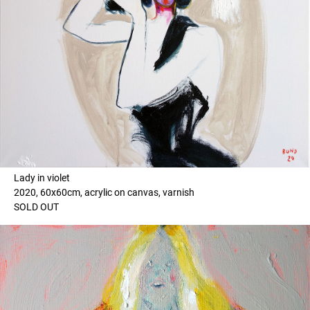
Lady in violet
2020, 60x60cm, acrylic on canvas, varnish
SOLD OUT