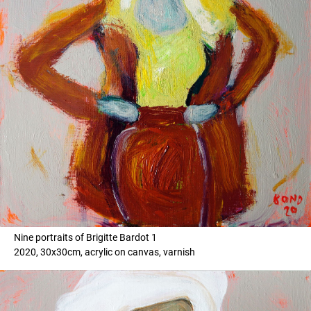
Nine portraits of Brigitte Bardot 1
2020, 30x30cm, acrylic on canvas, varnish