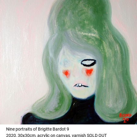
Nine portraits of Brigitte Bardot 9
2020, 30x30cm, acrylic on canvas, varnish SOLD OUT