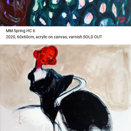
MM Spring HC 6
2020, 60x60cm, acrylic on canvas, varnish SOLD OUT