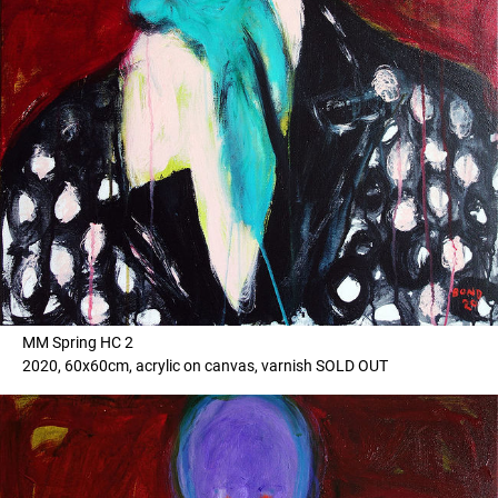
MM Spring HC 2
2020, 60x60cm, acrylic on canvas, varnish SOLD OUT