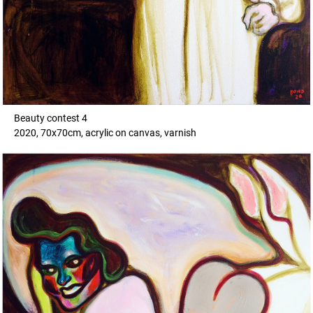
Beauty contest 4
2020, 70x70cm, acrylic on canvas, varnish