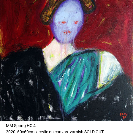
MM Spring HC 4
2020, 60x60cm, acrylic on canvas, varnish SOLD OUT