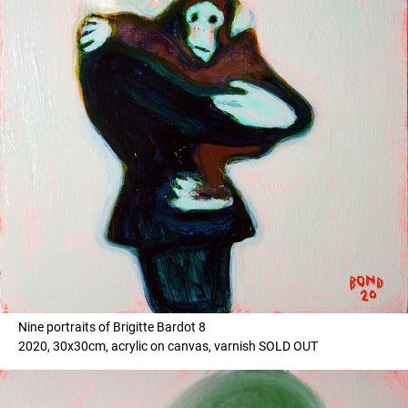
Nine portraits of Brigitte Bardot 8
2020, 30x30cm, acrylic on canvas, varnish SOLD OUT