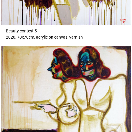
Beauty contest 5
2020, 70x70cm, acrylic on canvas, varnish