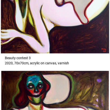
Beauty contest 3
2020, 70x70cm, acrylic on canvas, varnish