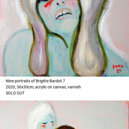
Nine portraits of Brigitte Bardot 7
2020, 30x30cm, acrylic on canvas, varnish
SOLD OUT