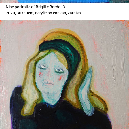
Nine portraits of Brigitte Bardot 3
2020, 30x30cm, acrylic on canvas, varnish