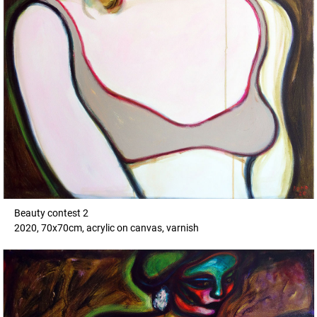
Beauty contest 2
2020, 70x70cm, acrylic on canvas, varnish