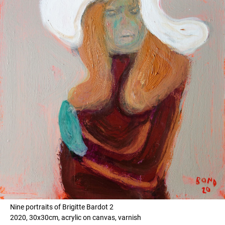
Nine portraits of Brigitte Bardot 2
2020, 30x30cm, acrylic on canvas, varnish