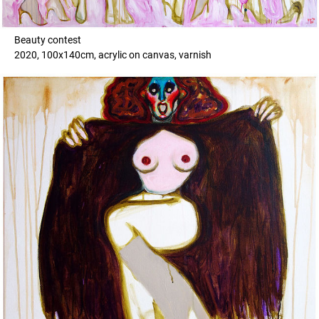
Beauty contest
2020, 100x140cm, acrylic on canvas, varnish