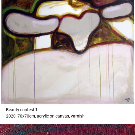
Beauty contest 1
2020, 70x70cm, acrylic on canvas, varnish