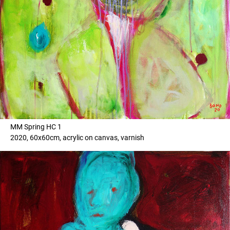
MM Spring HC 1
2020, 60x60cm, acrylic on canvas, varnish