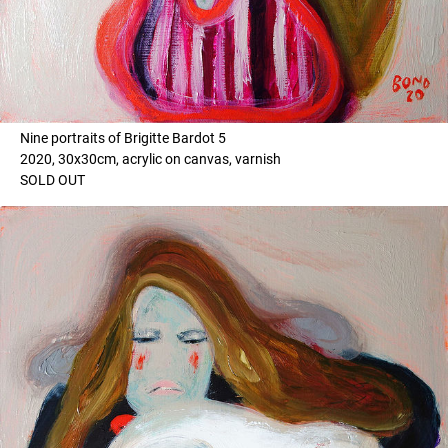
Nine portraits of Brigitte Bardot 5
2020, 30x30cm, acrylic on canvas, varnish
SOLD OUT