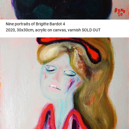
Nine portraits of Brigitte Bardot 4
2020, 30x30cm, acrylic on canvas, varnish SOLD OUT