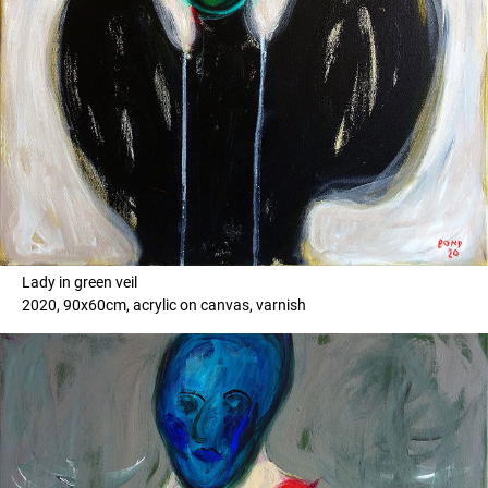
Lady in green veil
2020, 90x60cm, acrylic on canvas, varnish