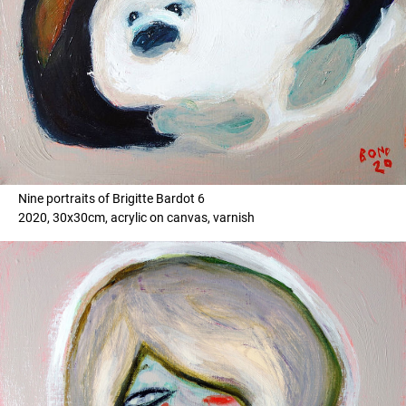
Nine portraits of Brigitte Bardot 6
2020, 30x30cm, acrylic on canvas, varnish