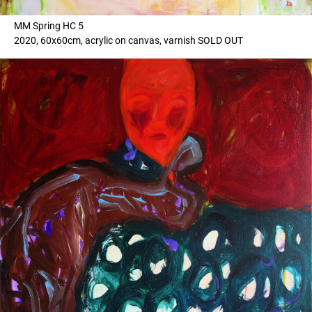
MM Spring HC 5
2020, 60x60cm, acrylic on canvas, varnish SOLD OUT