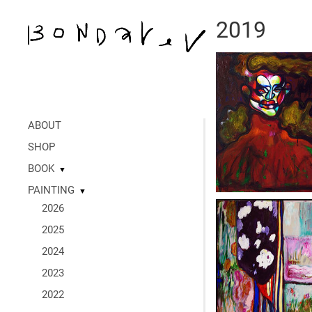
2019
ABOUT
SHOP
BOOK
▼
PAINTING
▼
2026
2025
2024
2023
2022