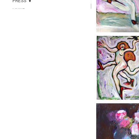
PRESS
▼
LINKS
▼
READ
CONTACT