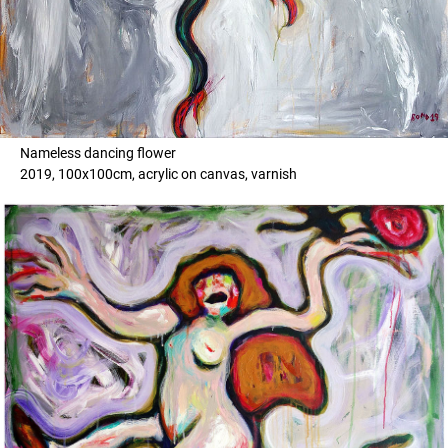
Nameless dancing flower
2019, 100x100cm, acrylic on canvas, varnish