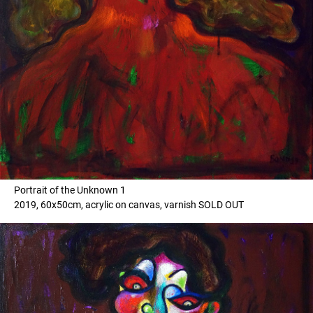
Portrait of the Unknown 1
2019, 60x50cm, acrylic on canvas, varnish SOLD OUT