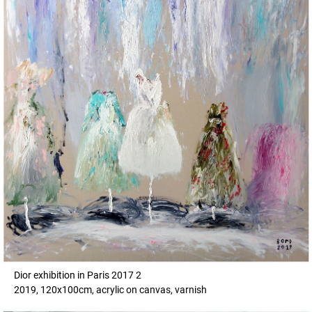
Dior exhibition in Paris 2017 2
2019, 120x100cm, acrylic on canvas, varnish