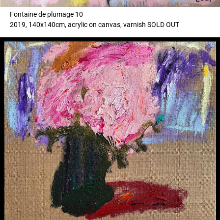
Fontaine de plumage 10
2019, 140x140cm, acrylic on canvas, varnish SOLD OUT