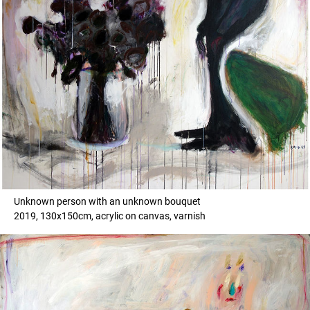
Unknown person with an unknown bouquet
2019, 130x150cm, acrylic on canvas, varnish