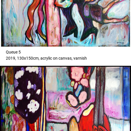
Queue 5
2019, 130x150cm, acrylic on canvas, varnish