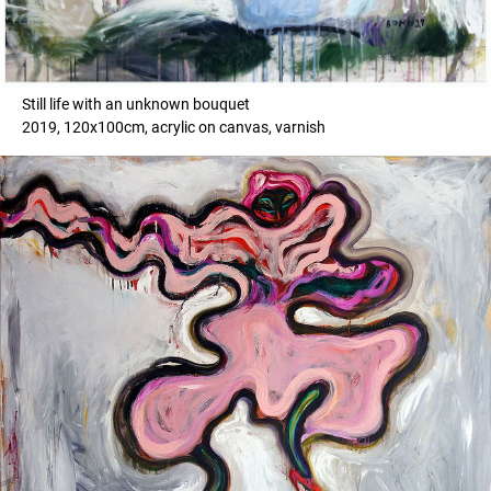
Still life with an unknown bouquet
2019, 120x100cm, acrylic on canvas, varnish