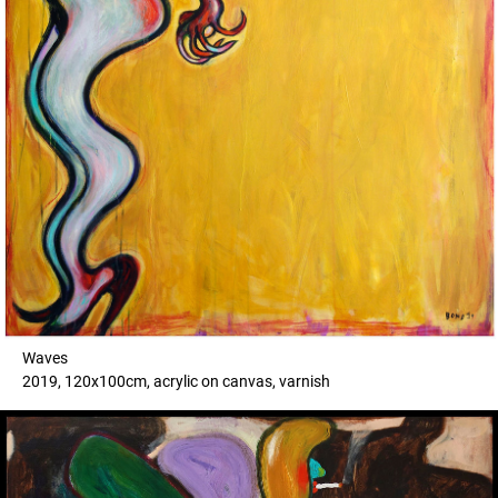
Waves
2019, 120x100cm, acrylic on canvas, varnish