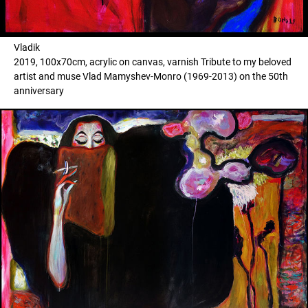
Vladik
2019, 100x70cm, acrylic on canvas, varnish Tribute to my beloved
artist and muse Vlad Mamyshev-Monro (1969-2013) on the 50th
anniversary