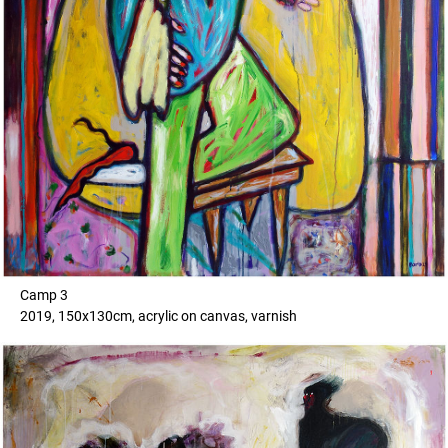
Camp 3
2019, 150x130cm, acrylic on canvas, varnish