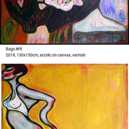
Rags №5
2019, 130x150cm, acrylic on canvas, varnish