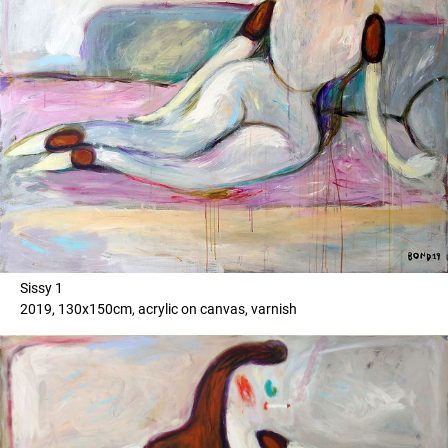
Sissy 1
2019, 130x150cm, acrylic on canvas, varnish