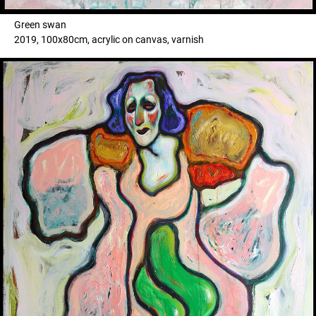
Green swan
2019, 100x80cm, acrylic on canvas, varnish