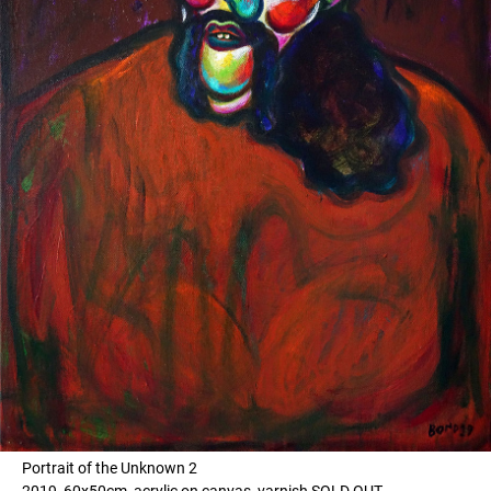
Portrait of the Unknown 2
2019, 60x50cm, acrylic on canvas, varnish SOLD OUT