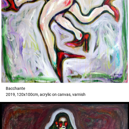
Bacchante
2019, 120x100cm, acrylic on canvas, varnish