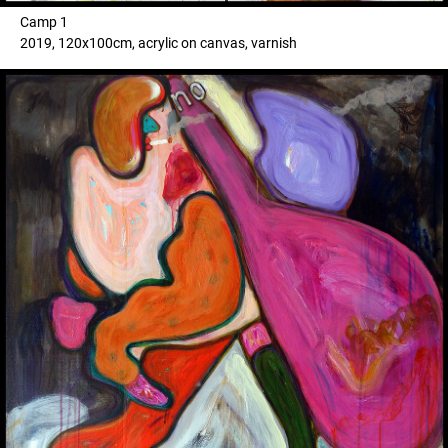
Camp 1
2019, 120x100cm, acrylic on canvas, varnish