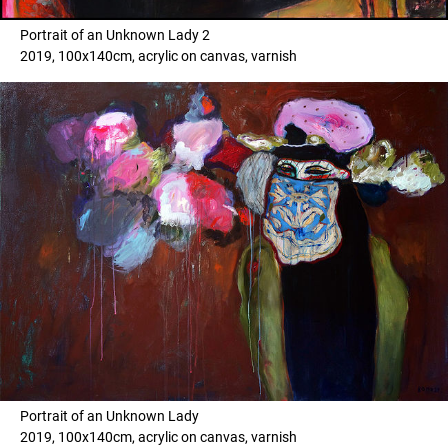
Portrait of an Unknown Lady 2
2019, 100x140cm, acrylic on canvas, varnish
Portrait of an Unknown Lady
2019, 100x140cm, acrylic on canvas, varnish