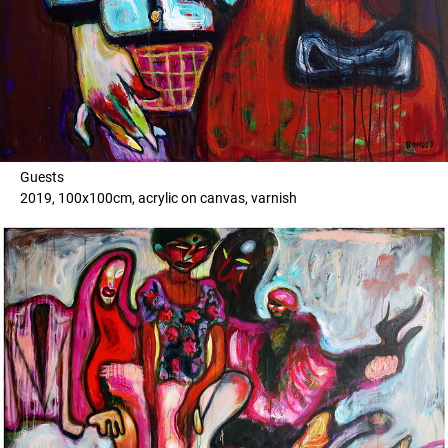
Guests
2019, 100x100cm, acrylic on canvas, varnish