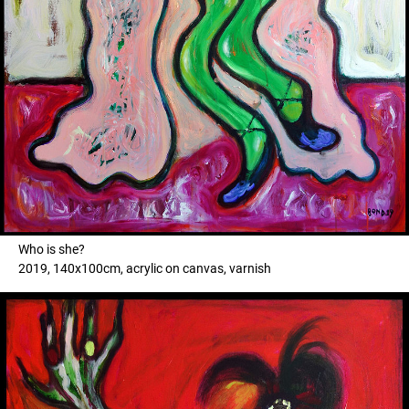
Who is she?
2019, 140x100cm, acrylic on canvas, varnish