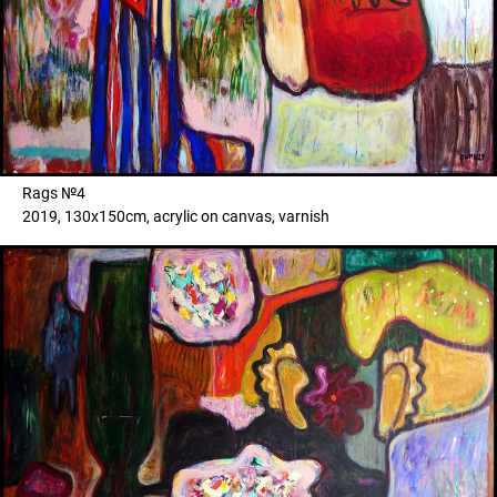
Rags №4
2019, 130x150cm, acrylic on canvas, varnish