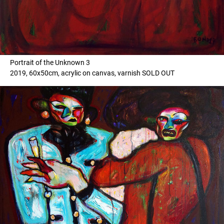
Portrait of the Unknown 3
2019, 60x50cm, acrylic on canvas, varnish SOLD OUT