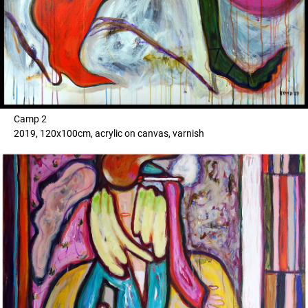
Camp 2
2019, 120x100cm, acrylic on canvas, varnish