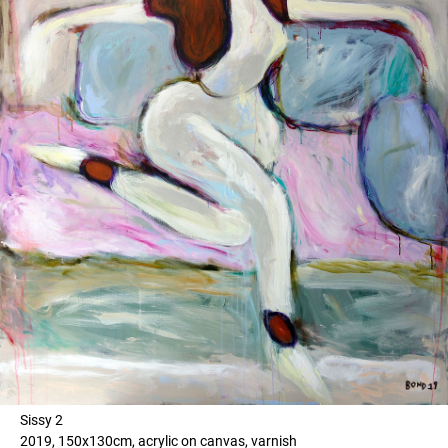
Sissy 2
2019, 150x130cm, acrylic on canvas, varnish