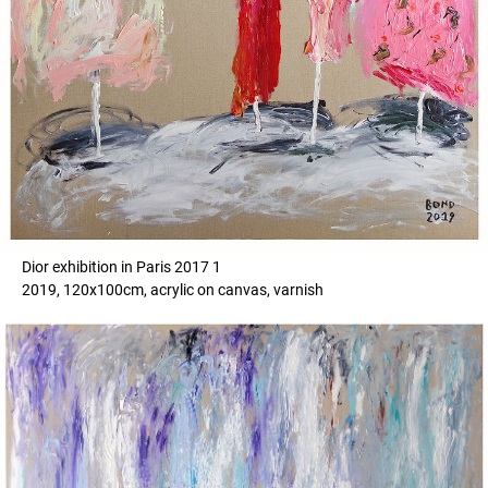
Dior exhibition in Paris 2017 1
2019, 120x100cm, acrylic on canvas, varnish