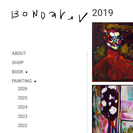
2019
ABOUT
SHOP
BOOK
▼
PAINTING
▼
2026
2025
2024
2023
2022