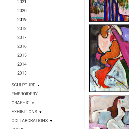
2021
2020
2019
2018
2017
2016
2015
2014
2013
SCULPTURE
▼
EMBROIDERY
GRAPHIC
▼
EXHIBITIONS
▼
COLLABORATIONS
▼