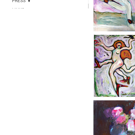
PRESS
▼
LINKS
▼
READ
CONTACT