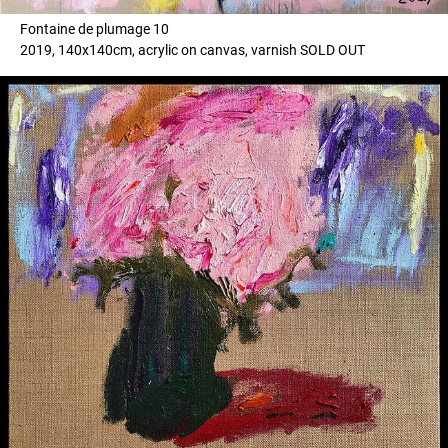
Fontaine de plumage 10
2019, 140x140cm, acrylic on canvas, varnish SOLD OUT