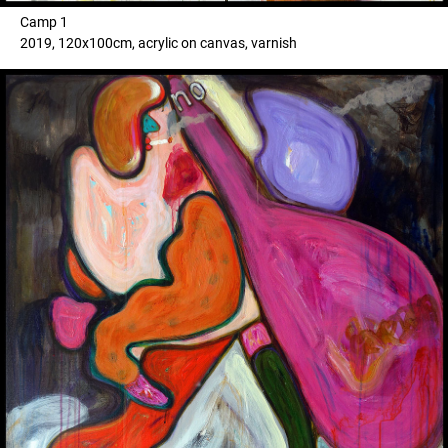
Camp 1
2019, 120x100cm, acrylic on canvas, varnish