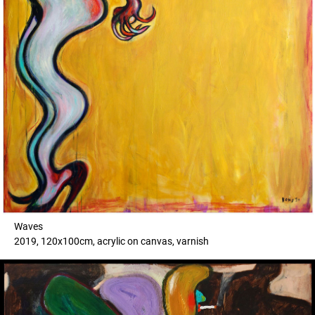
Waves
2019, 120x100cm, acrylic on canvas, varnish