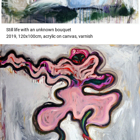
Still life with an unknown bouquet
2019, 120x100cm, acrylic on canvas, varnish