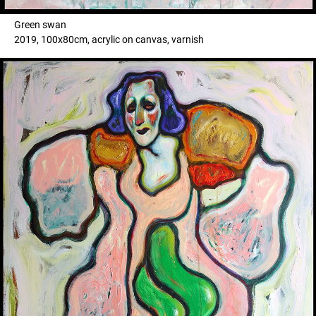
Green swan
2019, 100x80cm, acrylic on canvas, varnish