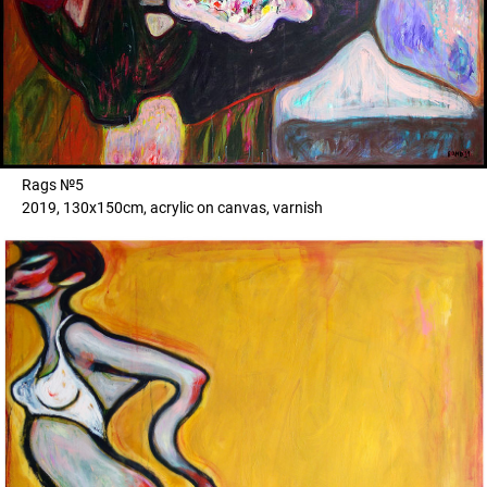
Rags №5
2019, 130x150cm, acrylic on canvas, varnish