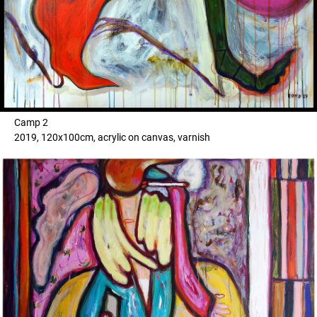
Camp 2
2019, 120x100cm, acrylic on canvas, varnish