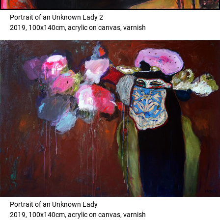
Portrait of an Unknown Lady 2
2019, 100x140cm, acrylic on canvas, varnish
Portrait of an Unknown Lady
2019, 100x140cm, acrylic on canvas, varnish