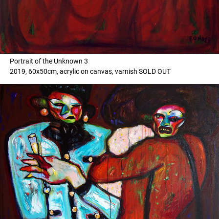
Portrait of the Unknown 3
2019, 60x50cm, acrylic on canvas, varnish SOLD OUT