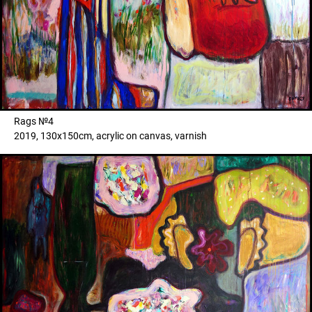
Rags №4
2019, 130x150cm, acrylic on canvas, varnish