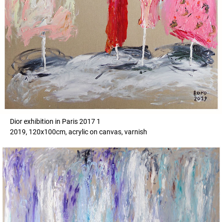
Dior exhibition in Paris 2017 1
2019, 120x100cm, acrylic on canvas, varnish