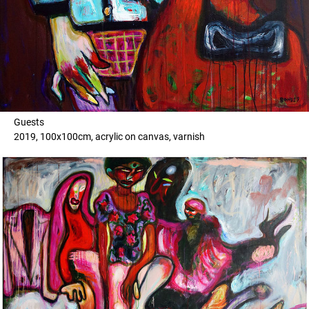
Guests
2019, 100x100cm, acrylic on canvas, varnish