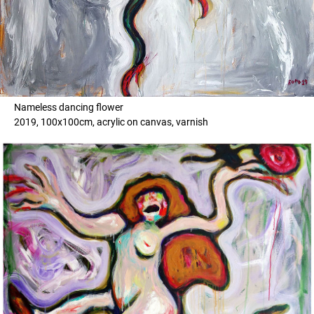
Nameless dancing flower
2019, 100x100cm, acrylic on canvas, varnish