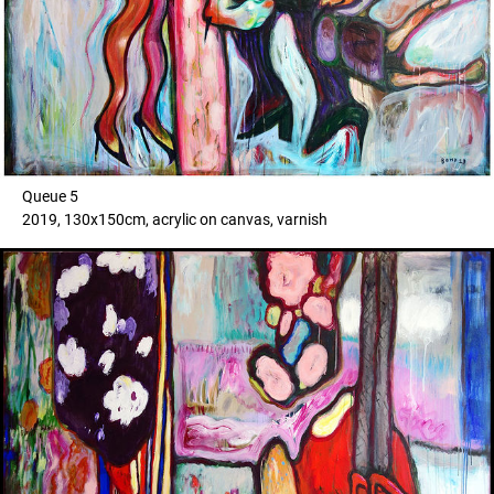
Queue 5
2019, 130x150cm, acrylic on canvas, varnish