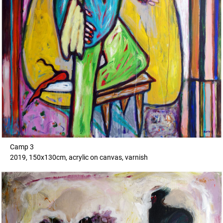
Camp 3
2019, 150x130cm, acrylic on canvas, varnish