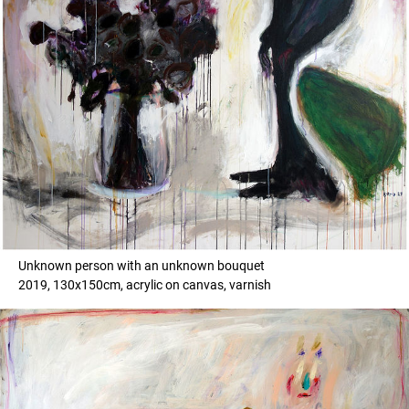
Unknown person with an unknown bouquet
2019, 130x150cm, acrylic on canvas, varnish