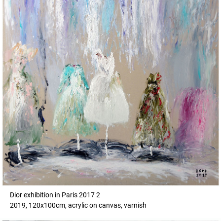
Dior exhibition in Paris 2017 2
2019, 120x100cm, acrylic on canvas, varnish