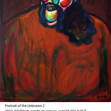
Portrait of the Unknown 2
2019, 60x50cm, acrylic on canvas, varnish SOLD OUT