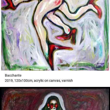
Bacchante
2019, 120x100cm, acrylic on canvas, varnish