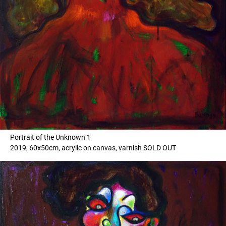
Portrait of the Unknown 1
2019, 60x50cm, acrylic on canvas, varnish SOLD OUT