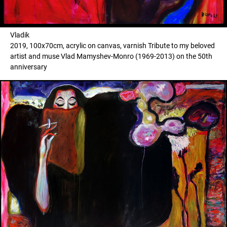
Vladik
2019, 100x70cm, acrylic on canvas, varnish Tribute to my beloved
artist and muse Vlad Mamyshev-Monro (1969-2013) on the 50th
anniversary