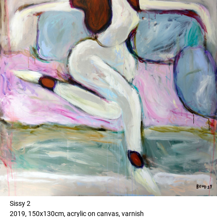
Sissy 2
2019, 150x130cm, acrylic on canvas, varnish