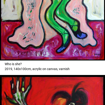
Who is she?
2019, 140x100cm, acrylic on canvas, varnish