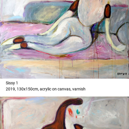
Sissy 1
2019, 130x150cm, acrylic on canvas, varnish