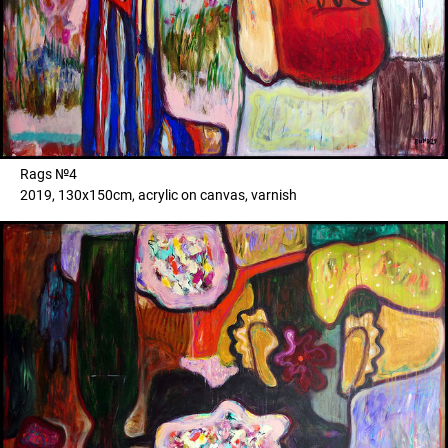
Rags №4
2019, 130x150cm, acrylic on canvas, varnish