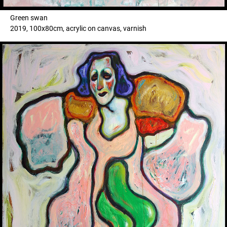
Green swan
2019, 100x80cm, acrylic on canvas, varnish