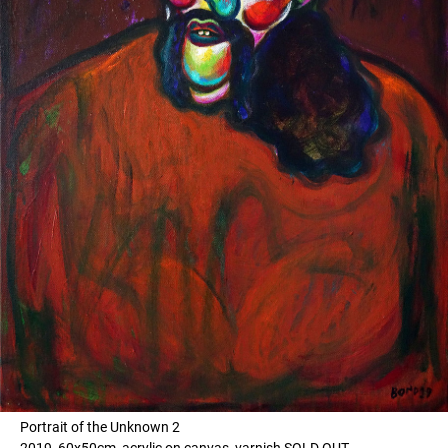
Portrait of the Unknown 2
2019, 60x50cm, acrylic on canvas, varnish SOLD OUT