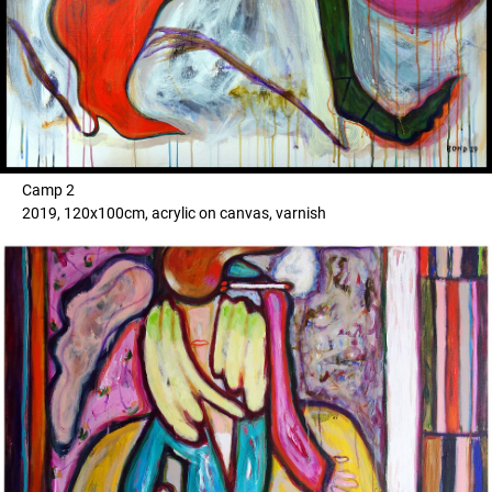
Camp 2
2019, 120x100cm, acrylic on canvas, varnish