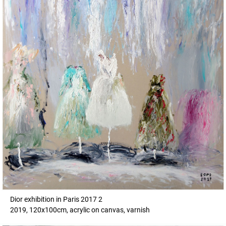
Dior exhibition in Paris 2017 2
2019, 120x100cm, acrylic on canvas, varnish