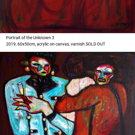
Portrait of the Unknown 3
2019, 60x50cm, acrylic on canvas, varnish SOLD OUT