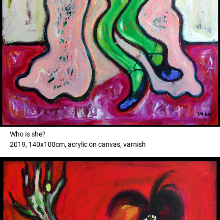
Who is she?
2019, 140x100cm, acrylic on canvas, varnish