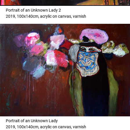
Portrait of an Unknown Lady 2
2019, 100x140cm, acrylic on canvas, varnish
Portrait of an Unknown Lady
2019, 100x140cm, acrylic on canvas, varnish