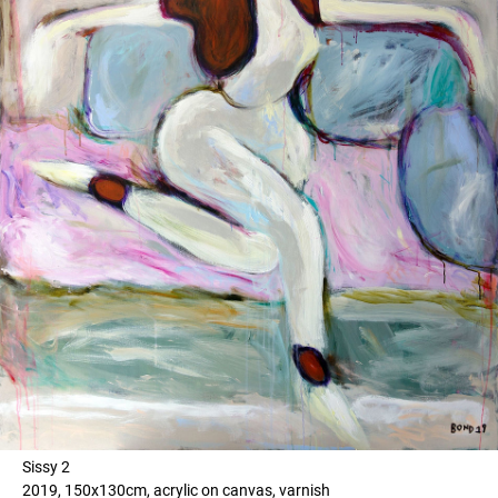
Sissy 2
2019, 150x130cm, acrylic on canvas, varnish