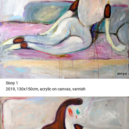
Sissy 1
2019, 130x150cm, acrylic on canvas, varnish