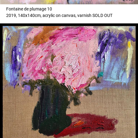
Fontaine de plumage 10
2019, 140x140cm, acrylic on canvas, varnish SOLD OUT