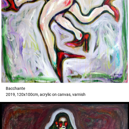
Bacchante
2019, 120x100cm, acrylic on canvas, varnish