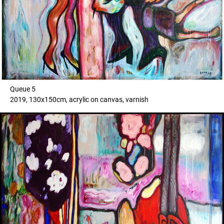
Queue 5
2019, 130x150cm, acrylic on canvas, varnish