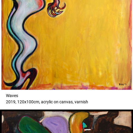
Waves
2019, 120x100cm, acrylic on canvas, varnish