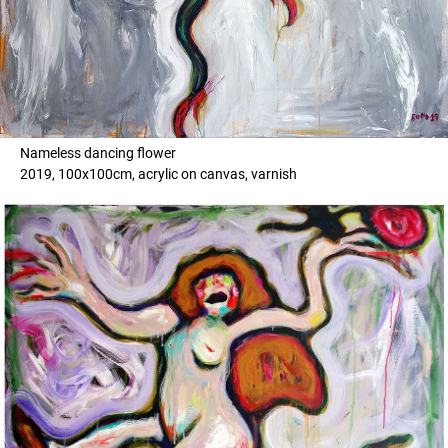
Nameless dancing flower
2019, 100x100cm, acrylic on canvas, varnish