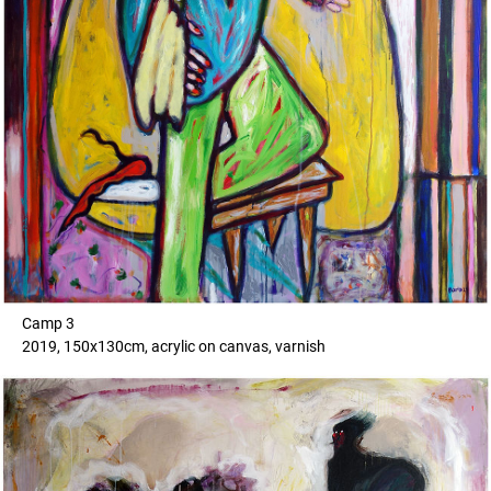
Camp 3
2019, 150x130cm, acrylic on canvas, varnish