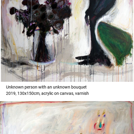
Unknown person with an unknown bouquet
2019, 130x150cm, acrylic on canvas, varnish