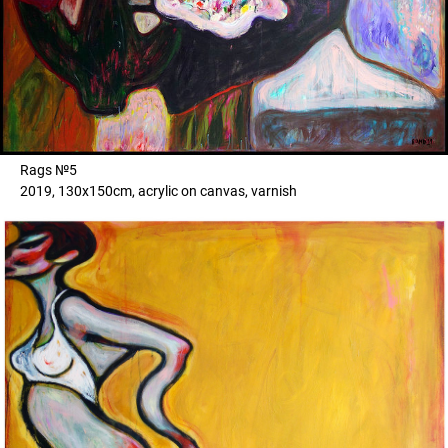
Rags №5
2019, 130x150cm, acrylic on canvas, varnish