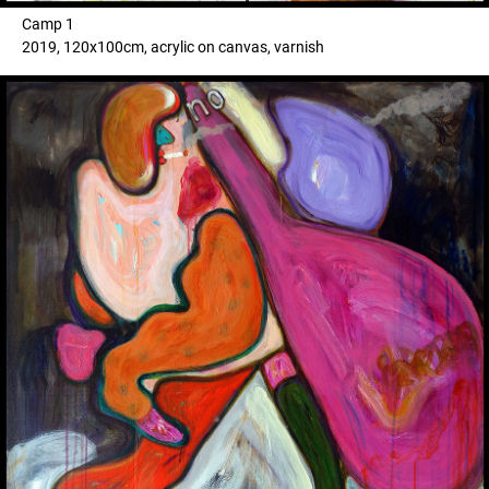
Camp 1
2019, 120x100cm, acrylic on canvas, varnish