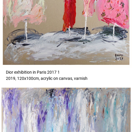
Dior exhibition in Paris 2017 1
2019, 120x100cm, acrylic on canvas, varnish