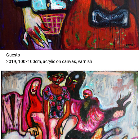
Guests
2019, 100x100cm, acrylic on canvas, varnish