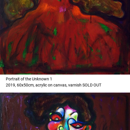
Portrait of the Unknown 1
2019, 60x50cm, acrylic on canvas, varnish SOLD OUT