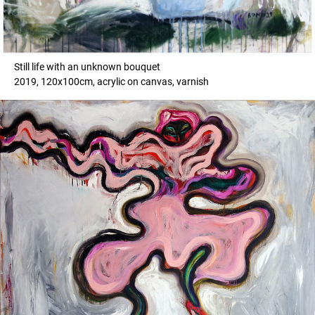
Still life with an unknown bouquet
2019, 120x100cm, acrylic on canvas, varnish