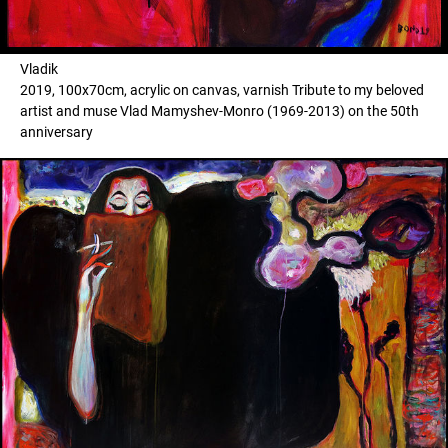
Vladik
2019, 100x70cm, acrylic on canvas, varnish Tribute to my beloved
artist and muse Vlad Mamyshev-Monro (1969-2013) on the 50th
anniversary