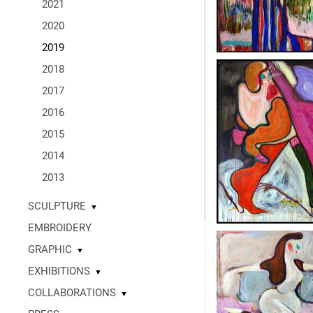
2021
2020
2019
2018
2017
2016
2015
2014
2013
SCULPTURE
▼
EMBROIDERY
GRAPHIC
▼
EXHIBITIONS
▼
COLLABORATIONS
▼