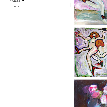
PRESS
▼
LINKS
▼
READ
CONTACT