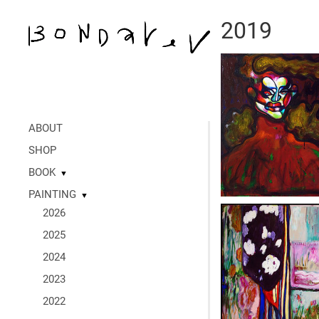
2019
ABOUT
SHOP
BOOK
▼
PAINTING
▼
2026
2025
2024
2023
2022