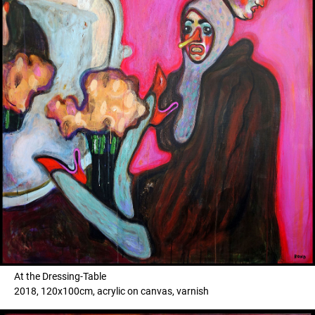
At the Dressing-Table
2018, 120x100cm, acrylic on canvas, varnish