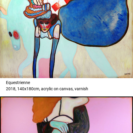
Equestrienne
2018, 140x180cm, acrylic on canvas, varnish