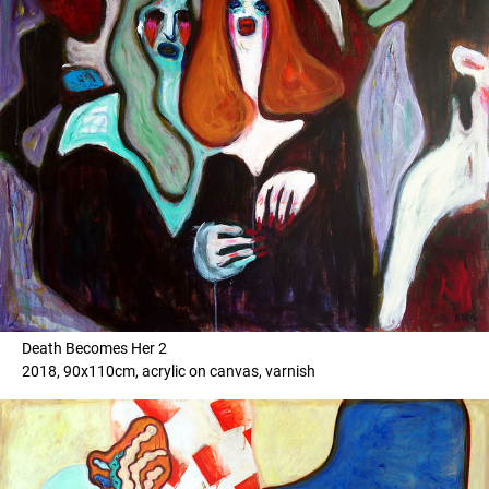
Death Becomes Her 2
2018, 90x110cm, acrylic on canvas, varnish