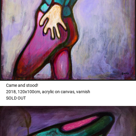
Came and stood!
2018, 120x100cm, acrylic on canvas, varnish
SOLD OUT