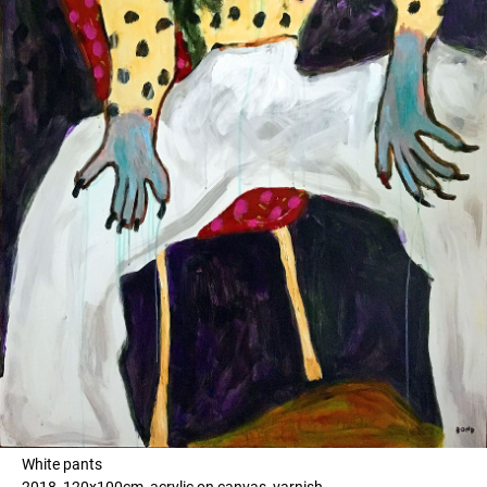
White pants