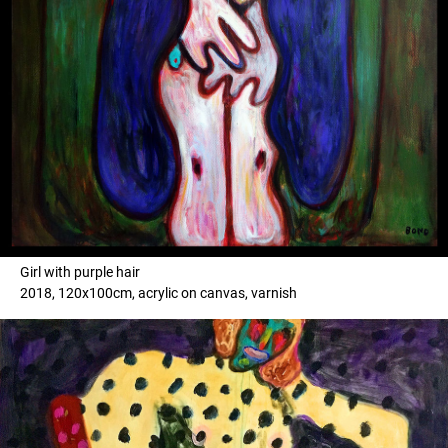
Girl with purple hair
2018, 120x100cm, acrylic on canvas, varnish