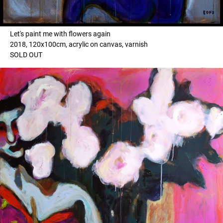
Let's paint me with flowers again
2018, 120x100cm, acrylic on canvas, varnish
SOLD OUT