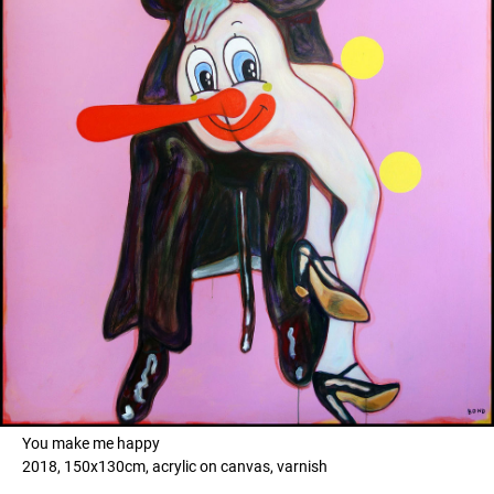
You make me happy
2018, 150x130cm, acrylic on canvas, varnish