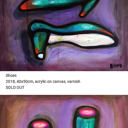
Shoes
2018, 40x50cm, acrylic on canvas, varnish
SOLD OUT