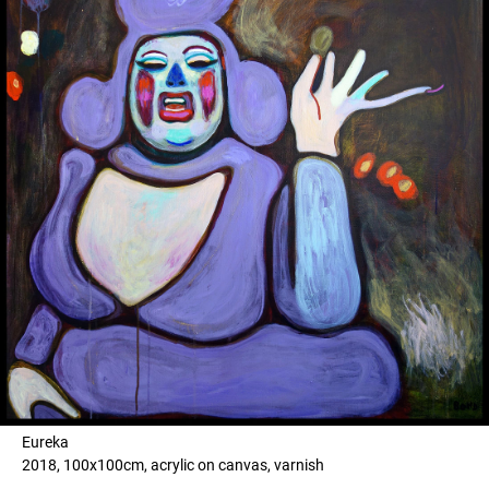
Eureka
2018, 100x100cm, acrylic on canvas, varnish