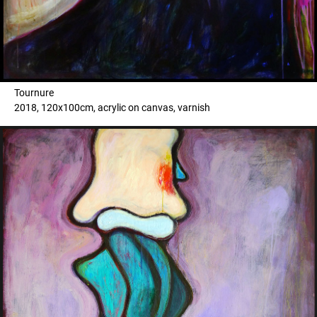
Tournure
2018, 120x100cm, acrylic on canvas, varnish