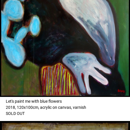
Let's paint me with blue flowers
2018, 120x100cm, acrylic on canvas, varnish
SOLD OUT