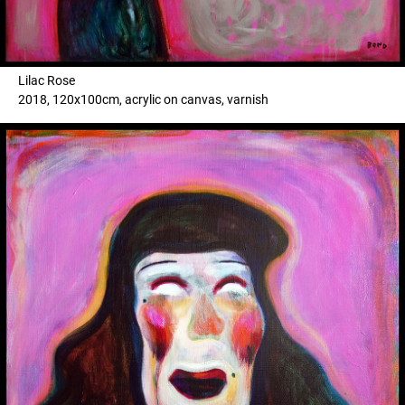
Lilac Rose
2018, 120x100cm, acrylic on canvas, varnish