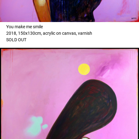
You make me smile
2018, 150x130cm, acrylic on canvas, varnish
SOLD OUT