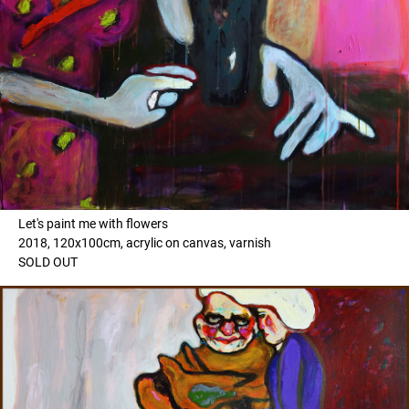
Let's paint me with flowers
2018, 120x100cm, acrylic on canvas, varnish
SOLD OUT