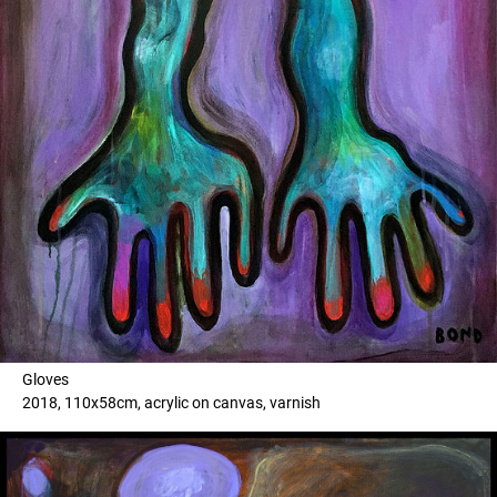
Gloves
2018, 110x58cm, acrylic on canvas, varnish