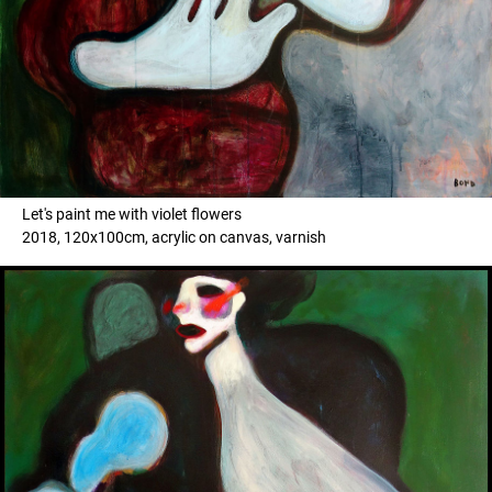
Let's paint me with violet flowers
2018, 120x100cm, acrylic on canvas, varnish