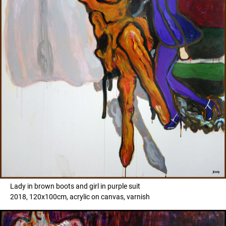
Lady in brown boots and girl in purple suit
2018, 120x100cm, acrylic on canvas, varnish