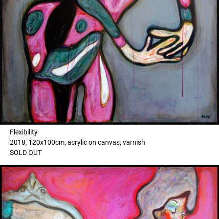
Flexibility
2018, 120x100cm, acrylic on canvas, varnish
SOLD OUT