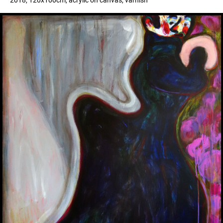
2018, 120x100cm, acrylic on canvas, varnish