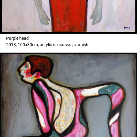
Purple head
2018, 100x80cm, acrylic on canvas, varnish