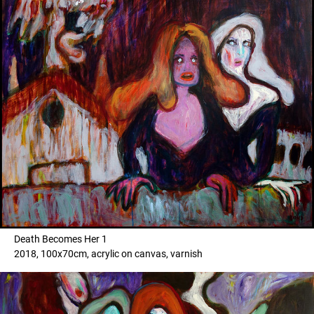
Death Becomes Her 1
2018, 100x70cm, acrylic on canvas, varnish