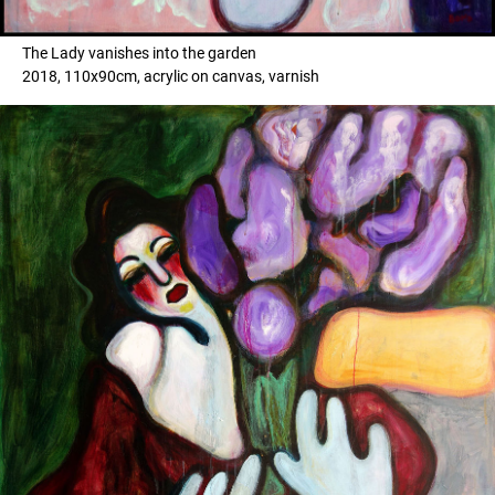
The Lady vanishes into the garden
2018, 110x90cm, acrylic on canvas, varnish