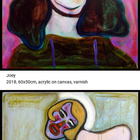
Joey
2018, 60x50cm, acrylic on canvas, varnish