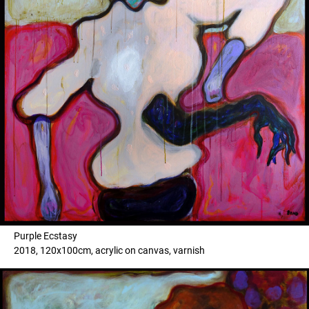
Purple Ecstasy
2018, 120x100cm, acrylic on canvas, varnish