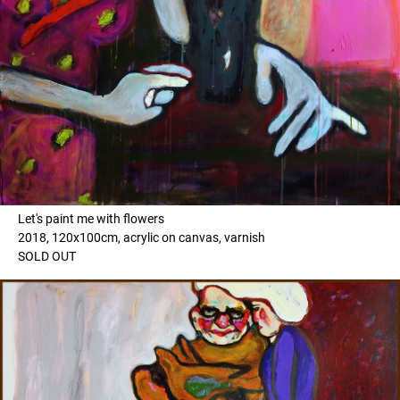
Let's paint me with flowers
2018, 120x100cm, acrylic on canvas, varnish
SOLD OUT