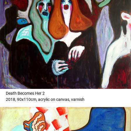
Death Becomes Her 2
2018, 90x110cm, acrylic on canvas, varnish