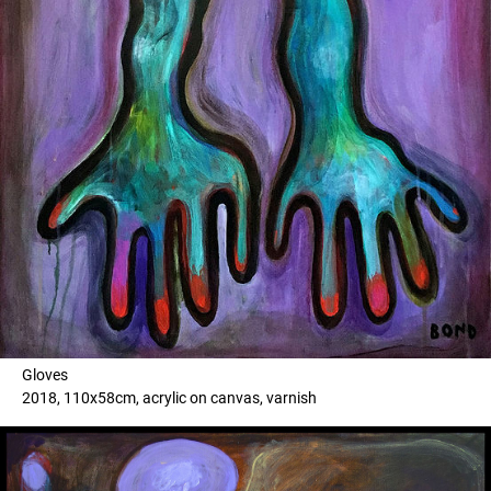
Gloves
2018, 110x58cm, acrylic on canvas, varnish