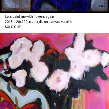
Let's paint me with flowers again
2018, 120x100cm, acrylic on canvas, varnish
SOLD OUT