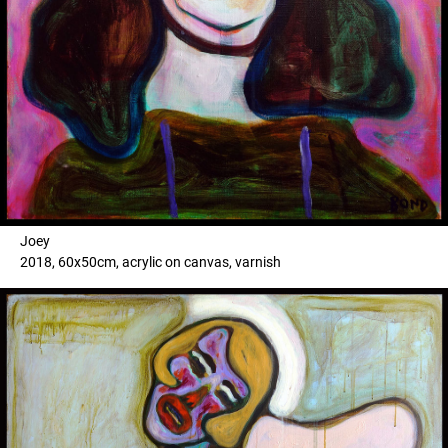
Joey
2018, 60x50cm, acrylic on canvas, varnish