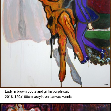
Lady in brown boots and girl in purple suit
2018, 120x100cm, acrylic on canvas, varnish