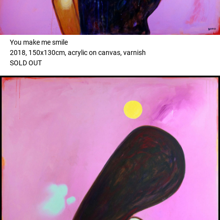
You make me smile
2018, 150x130cm, acrylic on canvas, varnish
SOLD OUT