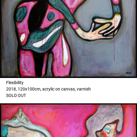
Flexibility
2018, 120x100cm, acrylic on canvas, varnish
SOLD OUT