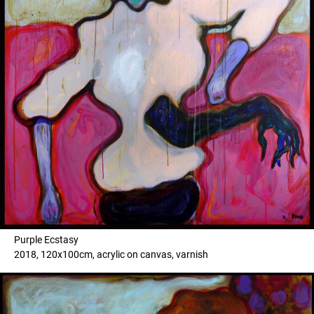
Purple Ecstasy
2018, 120x100cm, acrylic on canvas, varnish