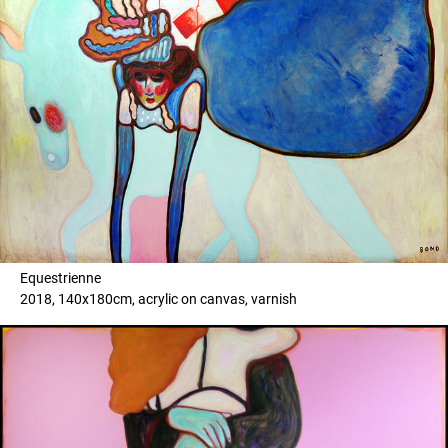
Equestrienne
2018, 140x180cm, acrylic on canvas, varnish