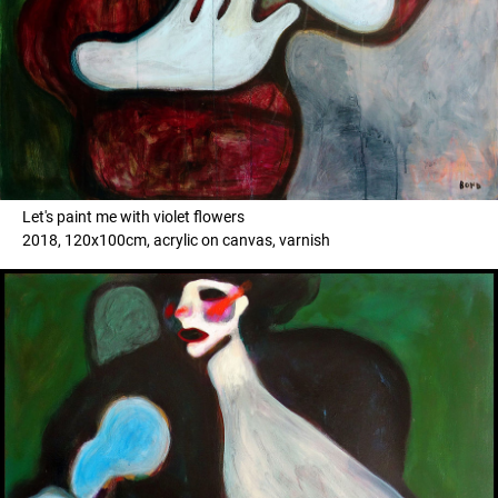
Let's paint me with violet flowers
2018, 120x100cm, acrylic on canvas, varnish