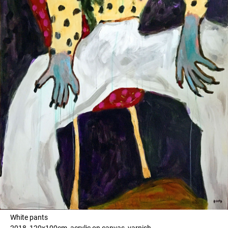
White pants