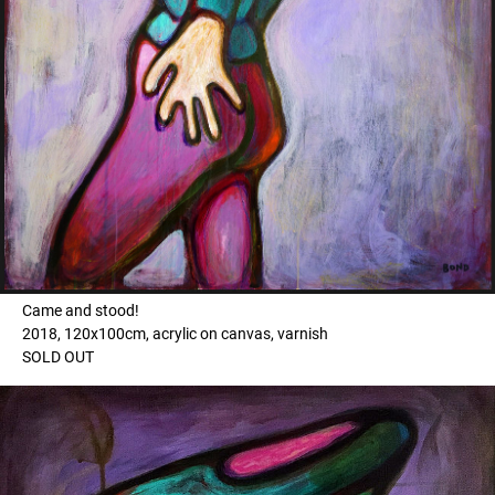
Came and stood!
2018, 120x100cm, acrylic on canvas, varnish
SOLD OUT