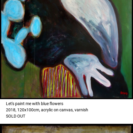
Let's paint me with blue flowers
2018, 120x100cm, acrylic on canvas, varnish
SOLD OUT