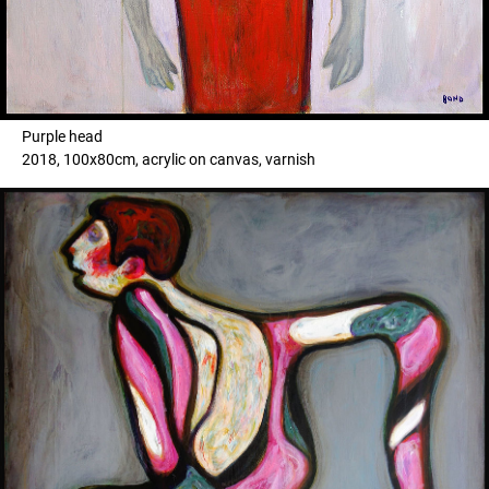
Purple head
2018, 100x80cm, acrylic on canvas, varnish