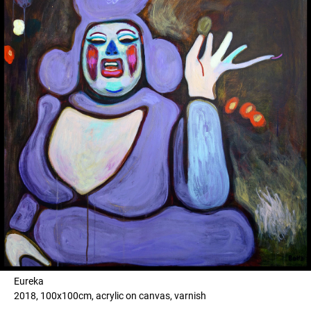
Eureka
2018, 100x100cm, acrylic on canvas, varnish