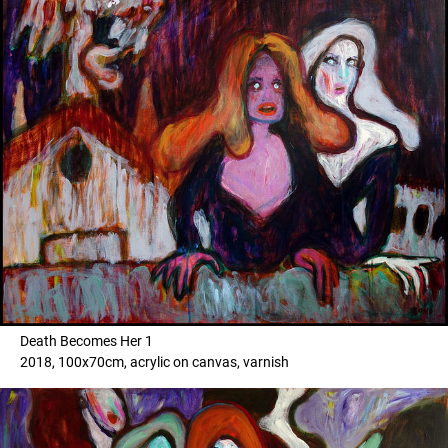
Death Becomes Her 1
2018, 100x70cm, acrylic on canvas, varnish