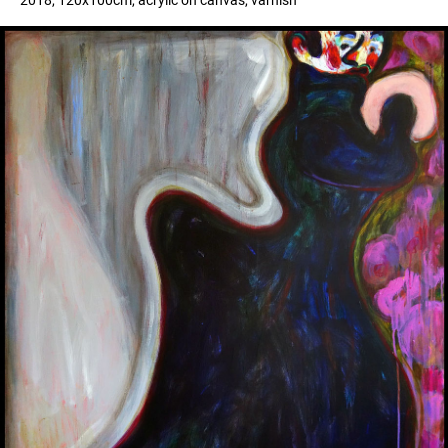
2018, 120x100cm, acrylic on canvas, varnish