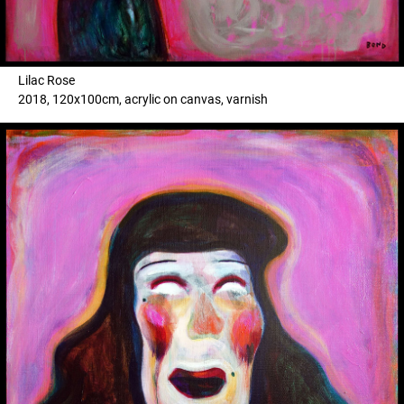
Lilac Rose
2018, 120x100cm, acrylic on canvas, varnish