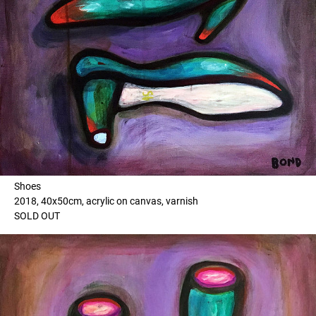
Shoes
2018, 40x50cm, acrylic on canvas, varnish
SOLD OUT