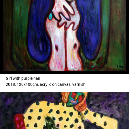
Girl with purple hair
2018, 120x100cm, acrylic on canvas, varnish