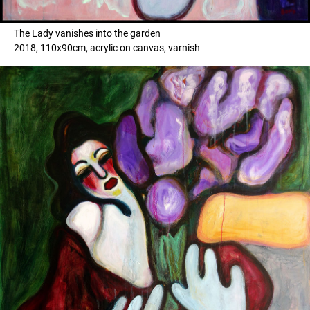
The Lady vanishes into the garden
2018, 110x90cm, acrylic on canvas, varnish