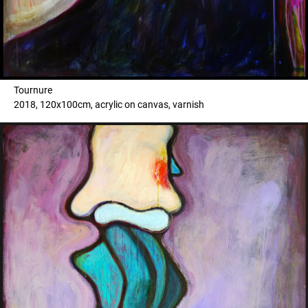
Tournure
2018, 120x100cm, acrylic on canvas, varnish