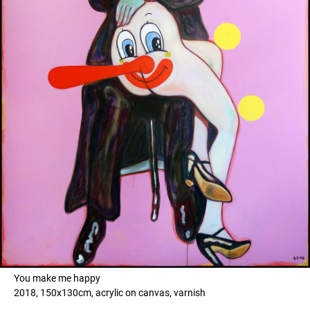
You make me happy
2018, 150x130cm, acrylic on canvas, varnish