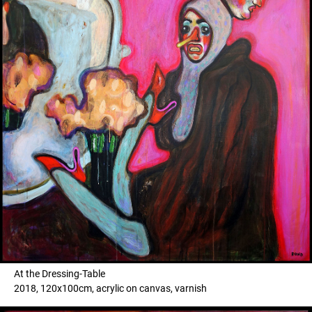
At the Dressing-Table
2018, 120x100cm, acrylic on canvas, varnish