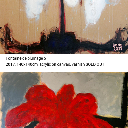
Fontaine de plumage 5
2017, 140x140cm, acrylic on canvas, varnish SOLD OUT