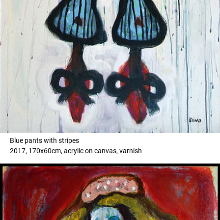
Blue pants with stripes
2017, 170x60cm, acrylic on canvas, varnish