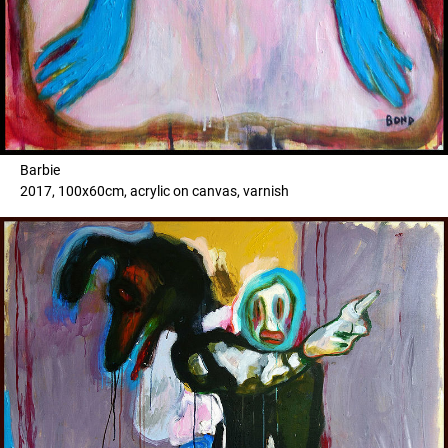
Barbie
2017, 100x60cm, acrylic on canvas, varnish