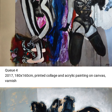
Queue 4
2017, 180x160cm, printed collage and acrylic painting on canvas,
varnish