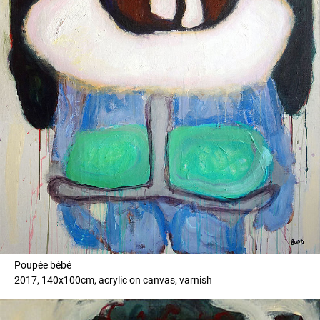
Poupée bébé
2017, 140x100cm, acrylic on canvas, varnish