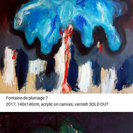
Fontaine de plumage 7
2017, 140x140cm, acrylic on canvas, varnish SOLD OUT