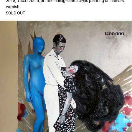
2018, 160x220cm, printed collage and acrylic painting on canvas,
varnish
SOLD OUT