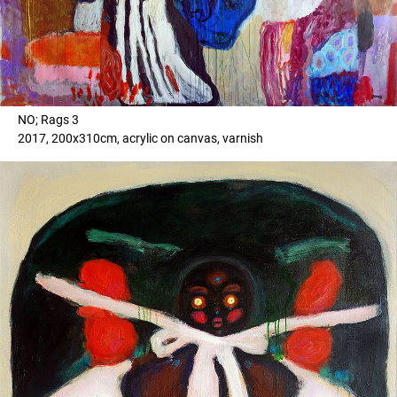
NO; Rags 3
2017, 200x310cm, acrylic on canvas, varnish