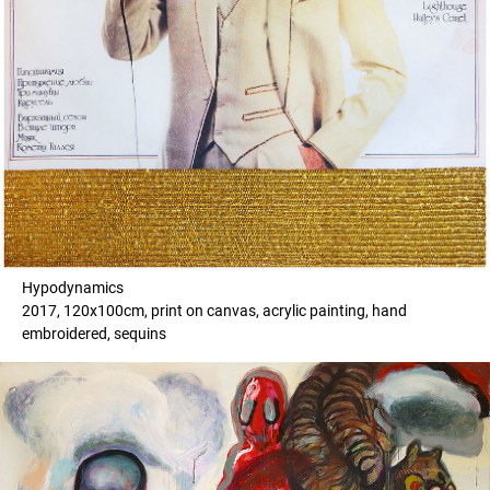
Hypodynamics
2017, 120x100cm, print on canvas, acrylic painting, hand
embroidered, sequins