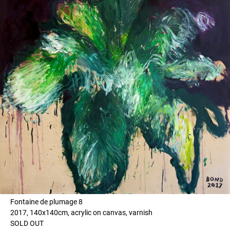
Fontaine de plumage 8
2017, 140x140cm, acrylic on canvas, varnish
SOLD OUT