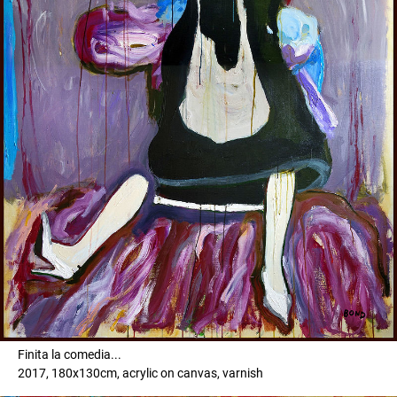
Finita la comedia...
2017, 180x130cm, acrylic on canvas, varnish