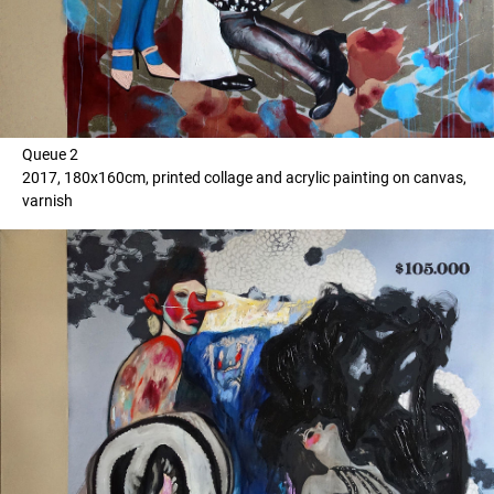
Queue 2
2017, 180x160cm, printed collage and acrylic painting on canvas,
varnish