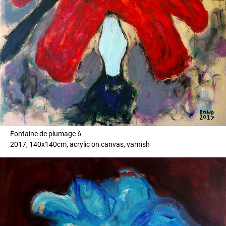
Fontaine de plumage 6
2017, 140x140cm, acrylic on canvas, varnish