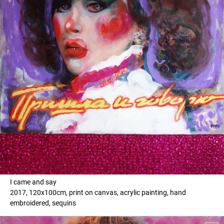
I came and say
2017, 120x100cm, print on canvas, acrylic painting, hand
embroidered, sequins