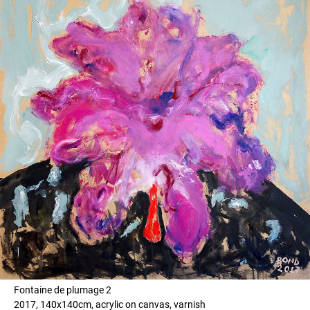
Fontaine de plumage 2
2017, 140x140cm, acrylic on canvas, varnish