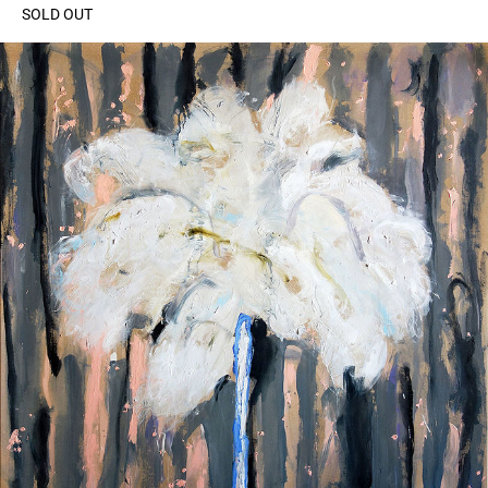
SOLD OUT