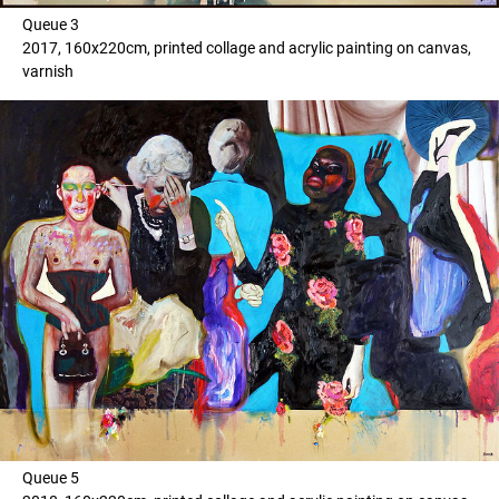
Queue 3
2017, 160x220cm, printed collage and acrylic painting on canvas,
varnish
Queue 5