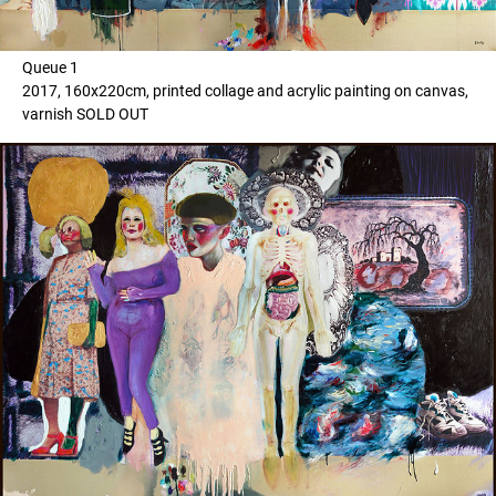
Queue 1
2017, 160x220cm, printed collage and acrylic painting on canvas,
varnish SOLD OUT