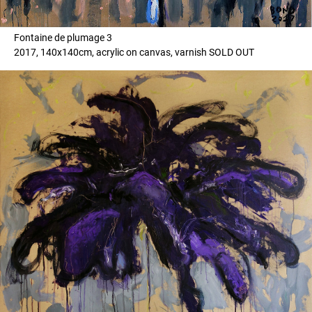
Fontaine de plumage 3
2017, 140x140cm, acrylic on canvas, varnish SOLD OUT