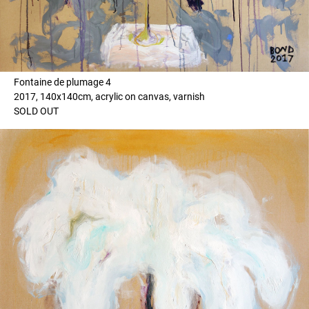
Fontaine de plumage 4
2017, 140x140cm, acrylic on canvas, varnish
SOLD OUT