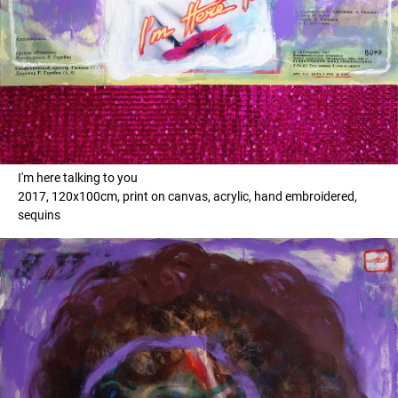
I'm here talking to you
2017, 120x100cm, print on canvas, acrylic, hand embroidered,
sequins