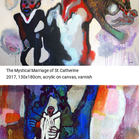
The Mystical Marriage of St.Catherine
2017, 130x180cm, acrylic on canvas, varnish