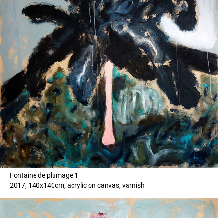
Fontaine de plumage 1
2017, 140x140cm, acrylic on canvas, varnish