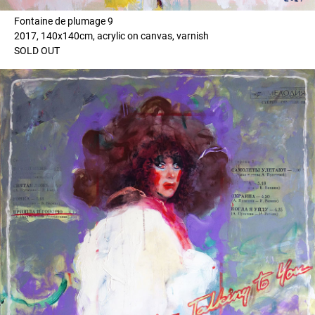
Fontaine de plumage 9
2017, 140x140cm, acrylic on canvas, varnish
SOLD OUT