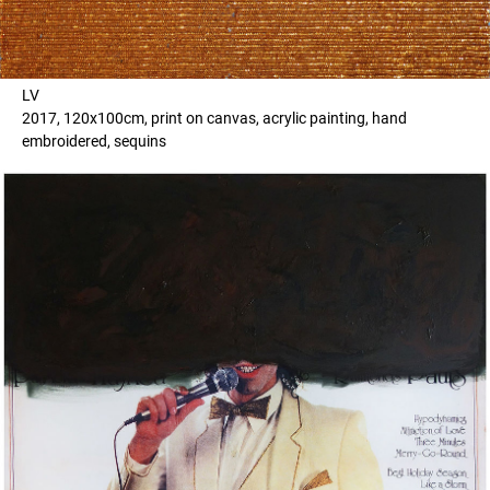
LV
2017, 120x100cm, print on canvas, acrylic painting, hand
embroidered, sequins