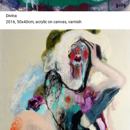
Divina
2016, 50x40cm, acrylic on canvas, varnish