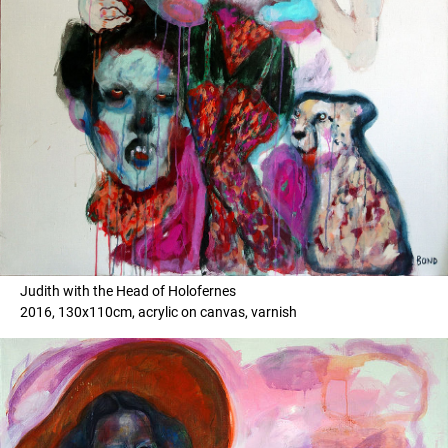
Judith with the Head of Holofernes
2016, 130x110cm, acrylic on canvas, varnish