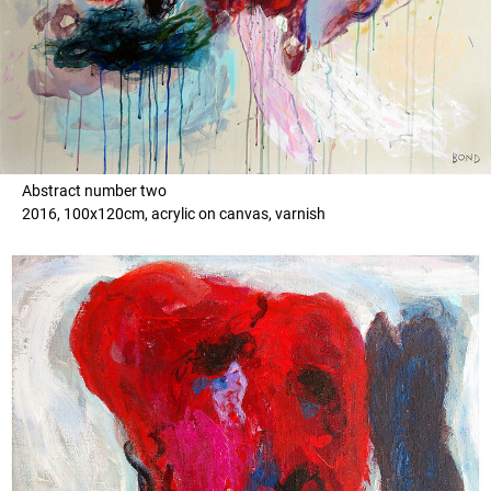
Abstract number two
2016, 100x120cm, acrylic on canvas, varnish