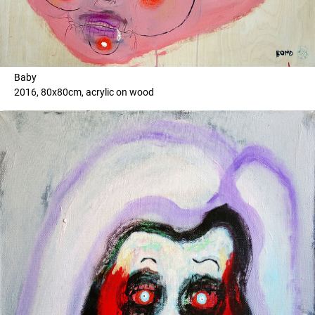
Baby
2016, 80x80cm, acrylic on wood