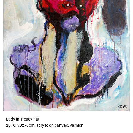
Lady in Treacy hat
2016, 90x70cm, acrylic on canvas, varnish