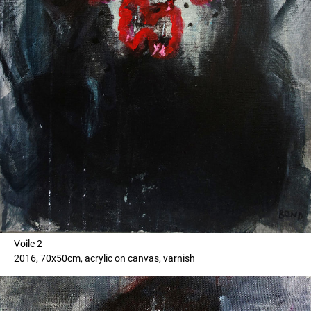
Voile 2
2016, 70x50cm, acrylic on canvas, varnish