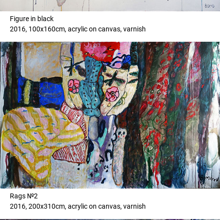
Figure in black
2016, 100x160cm, acrylic on canvas, varnish
Rags №2
2016, 200x310cm, acrylic on canvas, varnish