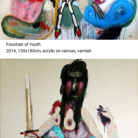
Fountain of Youth
2016, 130x180cm, acrylic on canvas, varnish