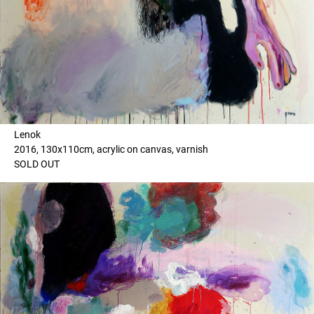
Lenok
2016, 130x110cm, acrylic on canvas, varnish
SOLD OUT