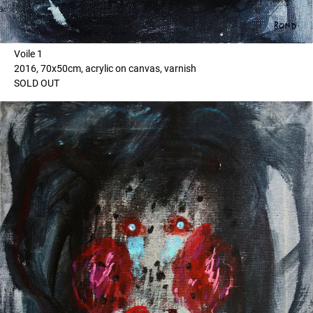
Voile 1
2016, 70x50cm, acrylic on canvas, varnish
SOLD OUT