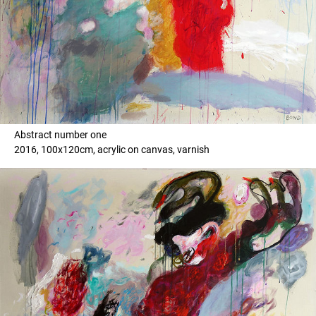
Abstract number one
2016, 100x120cm, acrylic on canvas, varnish