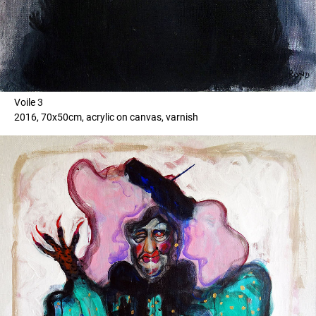
Voile 3
2016, 70x50cm, acrylic on canvas, varnish