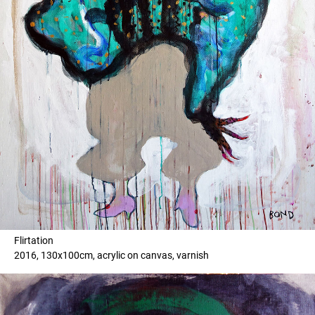
Flirtation
2016, 130x100cm, acrylic on canvas, varnish