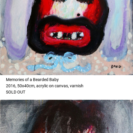
Memories of a Bearded Baby
2016, 50x40cm, acrylic on canvas, varnish
SOLD OUT