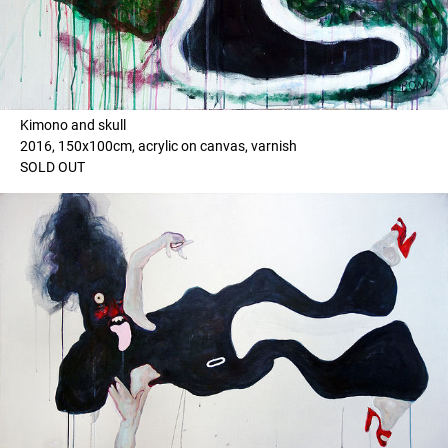
Kimono and skull
2016, 150x100cm, acrylic on canvas, varnish
SOLD OUT