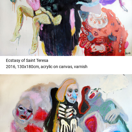
Ecstasy of Saint Teresa
2016, 130x180cm, acrylic on canvas, varnish