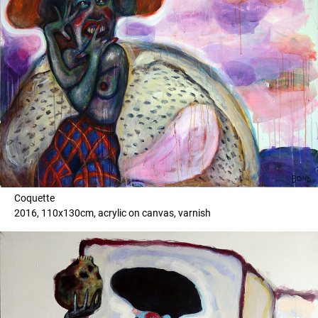
Coquette
2016, 110x130cm, acrylic on canvas, varnish