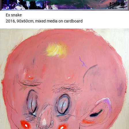
Ex snake
2016, 90x60cm, mixed media on cardboard