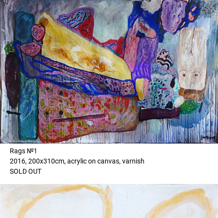
Rags №1
2016, 200x310cm, acrylic on canvas, varnish
SOLD OUT