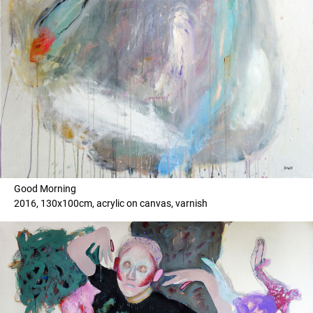
Good Morning
2016, 130x100cm, acrylic on canvas, varnish