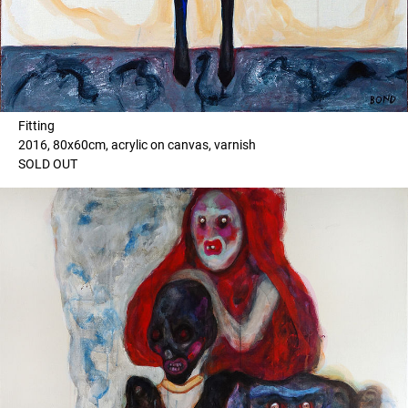
Fitting
2016, 80x60cm, acrylic on canvas, varnish
SOLD OUT