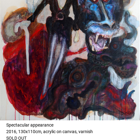
Spectacular appearance
2016, 130x110cm, acrylic on canvas, varnish
SOLD OUT