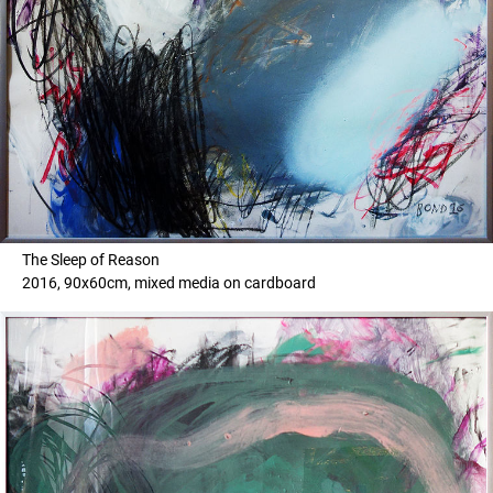
The Sleep of Reason
2016, 90x60cm, mixed media on cardboard