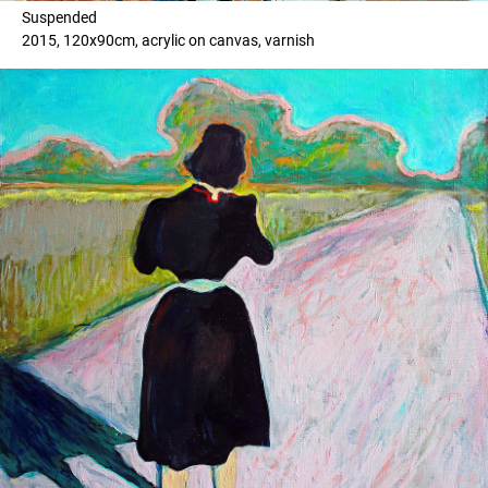
Suspended
2015, 120x90cm, acrylic on canvas, varnish