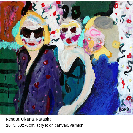
Renata, Ulyana, Natasha
2015, 50x70cm, acrylic on canvas, varnish