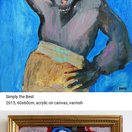
Simply the Best
2015, 60x60cm, acrylic on canvas, varnish