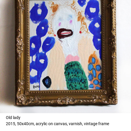
Old lady
2015, 50x40cm, acrylic on canvas, varnish, vintage frame