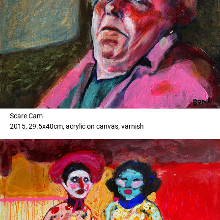
Scare Cam
2015, 29.5x40cm, acrylic on canvas, varnish