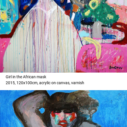
Girl in the African mask
2015, 120x100cm, acrylic on canvas, varnish