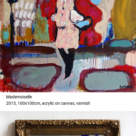
Mademoiselle
2015, 100x100cm, acrylic on canvas, varnish