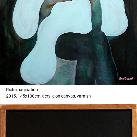
Rich imagination
2015, 145x100cm, acrylic on canvas, varnish