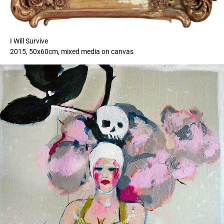
I Will Survive
2015, 50x60cm, mixed media on canvas