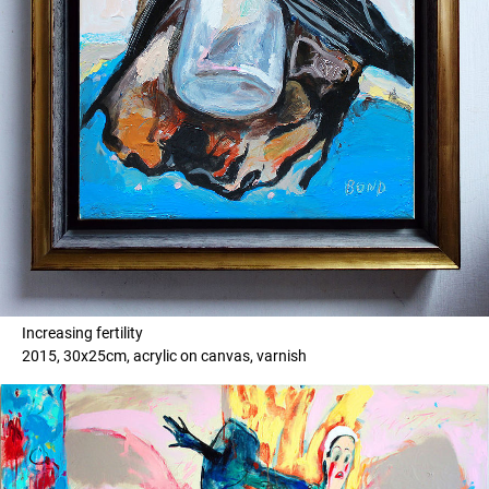
Increasing fertility
2015, 30x25cm, acrylic on canvas, varnish