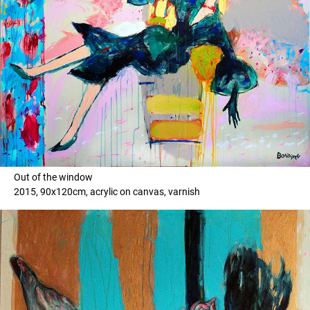
Out of the window
2015, 90x120cm, acrylic on canvas, varnish