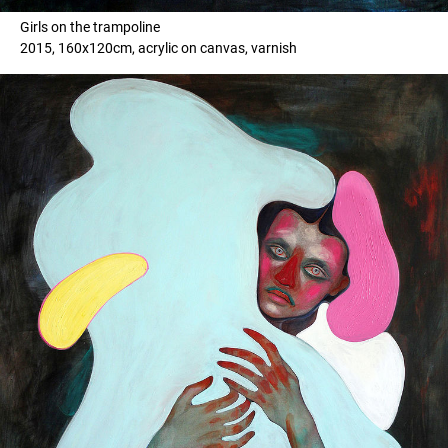
Girls on the trampoline
2015, 160x120cm, acrylic on canvas, varnish