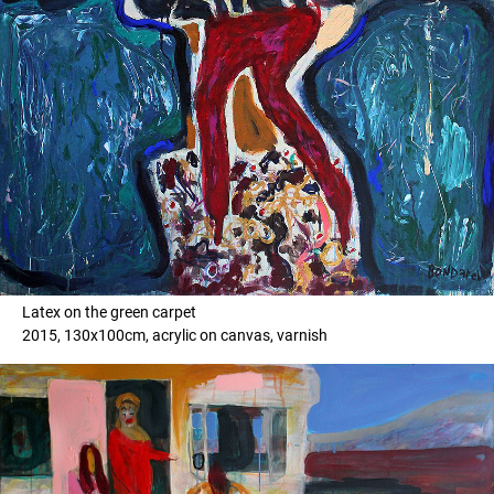
Latex on the green carpet
2015, 130x100cm, acrylic on canvas, varnish