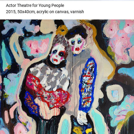
Actor Theatre for Young People
2015, 50x40cm, acrylic on canvas, varnish