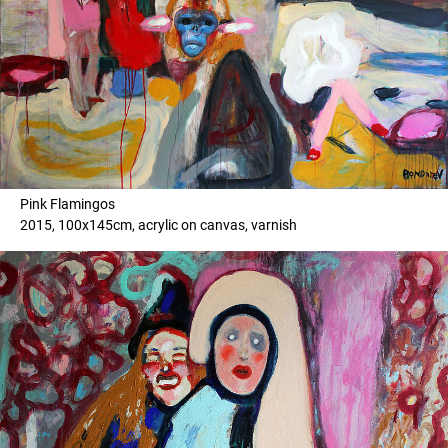
Pink Flamingos
2015, 100x145cm, acrylic on canvas, varnish