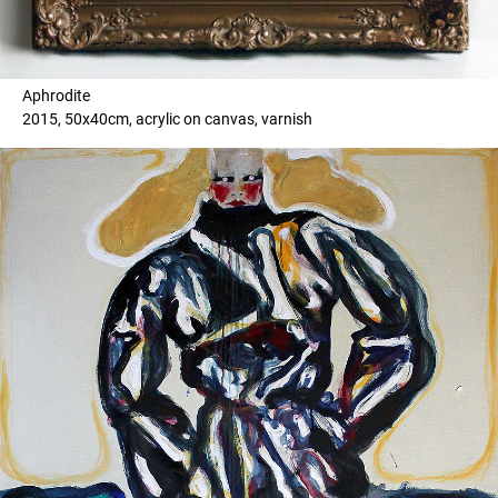
Aphrodite
2015, 50x40cm, acrylic on canvas, varnish