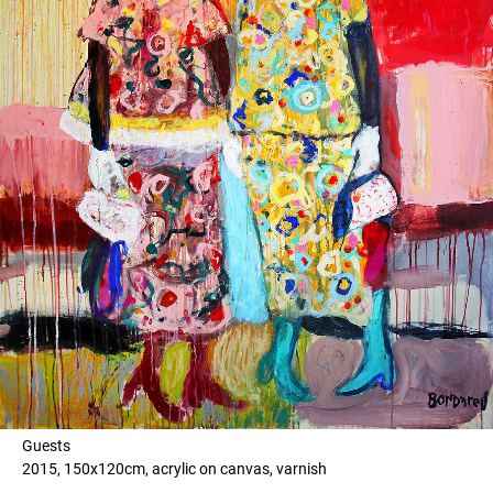
Guests
2015, 150x120cm, acrylic on canvas, varnish