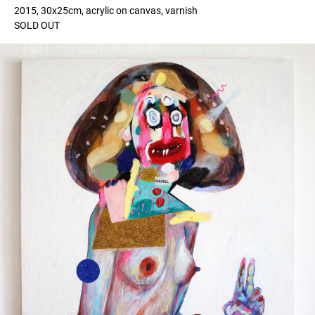
2015, 30x25cm, acrylic on canvas, varnish
SOLD OUT