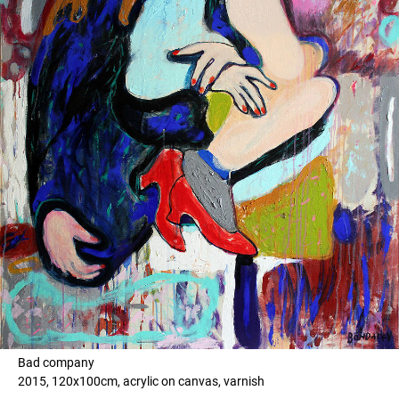
Bad company
2015, 120x100cm, acrylic on canvas, varnish