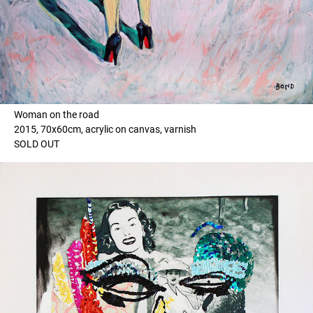
Woman on the road
2015, 70x60cm, acrylic on canvas, varnish
SOLD OUT