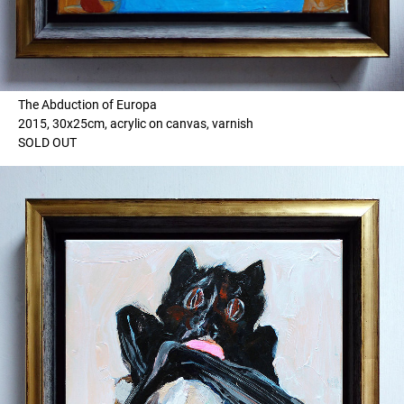
The Abduction of Europa
2015, 30x25cm, acrylic on canvas, varnish
SOLD OUT