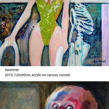
Swimmer
2015, 120x90cm, acrylic on canvas, varnish