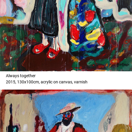
Always together
2015, 130x100cm, acrylic on canvas, varnish