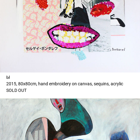
Ы
2015, 80x80cm, hand embroidery on canvas, sequins, acrylic
SOLD OUT