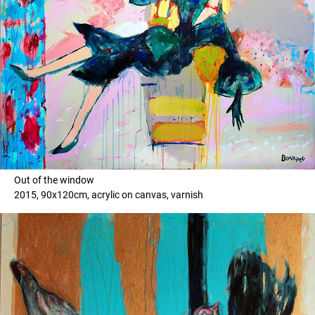
Out of the window
2015, 90x120cm, acrylic on canvas, varnish