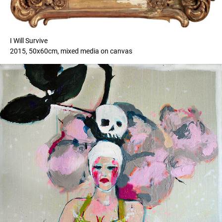
I Will Survive
2015, 50x60cm, mixed media on canvas