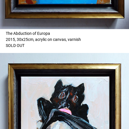
The Abduction of Europa
2015, 30x25cm, acrylic on canvas, varnish
SOLD OUT