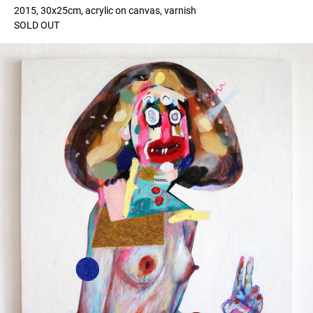
2015, 30x25cm, acrylic on canvas, varnish
SOLD OUT