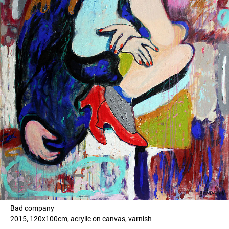
Bad company
2015, 120x100cm, acrylic on canvas, varnish