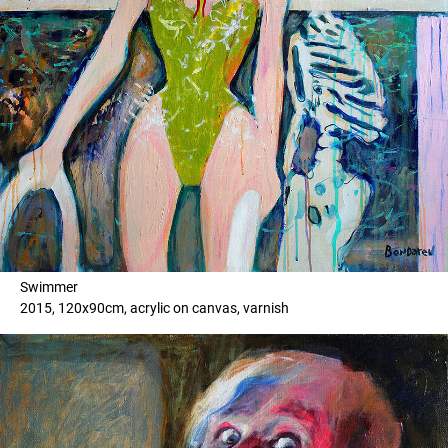
Swimmer
2015, 120x90cm, acrylic on canvas, varnish