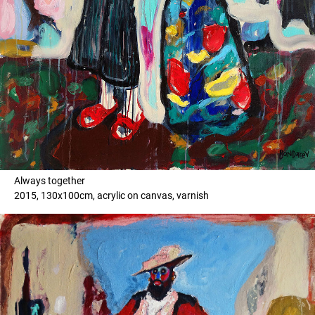
Always together
2015, 130x100cm, acrylic on canvas, varnish