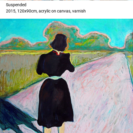
Suspended
2015, 120x90cm, acrylic on canvas, varnish