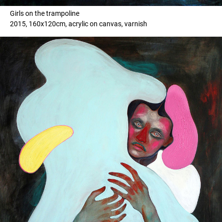
Girls on the trampoline
2015, 160x120cm, acrylic on canvas, varnish