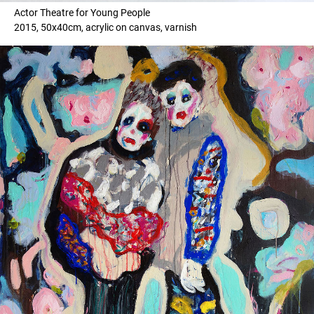
Actor Theatre for Young People
2015, 50x40cm, acrylic on canvas, varnish