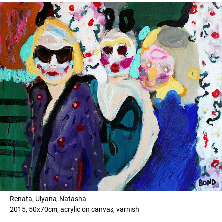
Renata, Ulyana, Natasha
2015, 50x70cm, acrylic on canvas, varnish