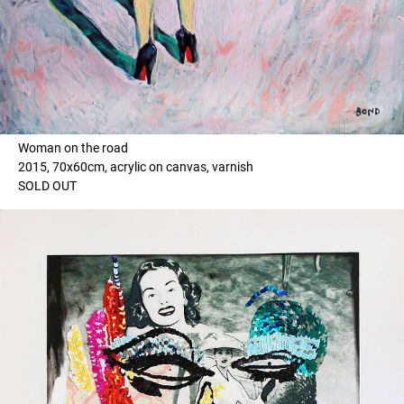
Woman on the road
2015, 70x60cm, acrylic on canvas, varnish
SOLD OUT