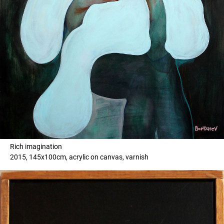
Rich imagination
2015, 145x100cm, acrylic on canvas, varnish