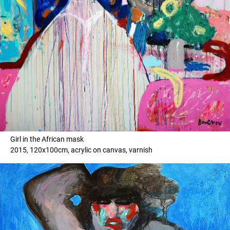
Girl in the African mask
2015, 120x100cm, acrylic on canvas, varnish