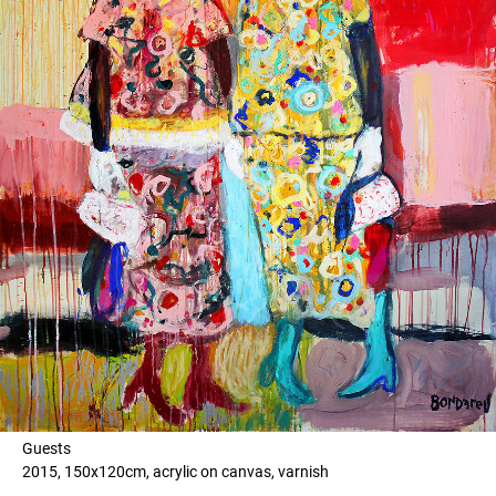
Guests
2015, 150x120cm, acrylic on canvas, varnish