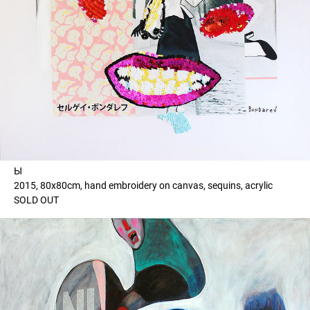
Ы
2015, 80x80cm, hand embroidery on canvas, sequins, acrylic
SOLD OUT