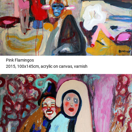
Pink Flamingos
2015, 100x145cm, acrylic on canvas, varnish