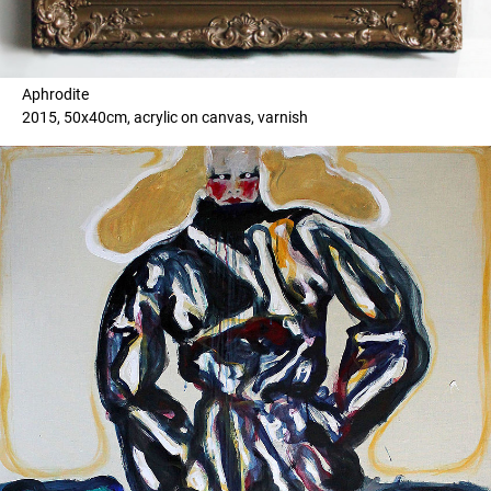
Aphrodite
2015, 50x40cm, acrylic on canvas, varnish