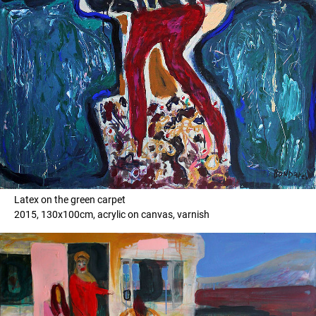
Latex on the green carpet
2015, 130x100cm, acrylic on canvas, varnish