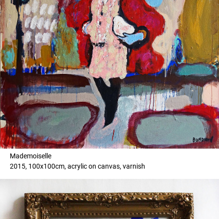
Mademoiselle
2015, 100x100cm, acrylic on canvas, varnish