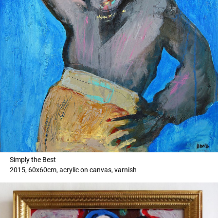
Simply the Best
2015, 60x60cm, acrylic on canvas, varnish