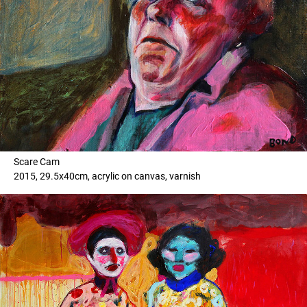
Scare Cam
2015, 29.5x40cm, acrylic on canvas, varnish