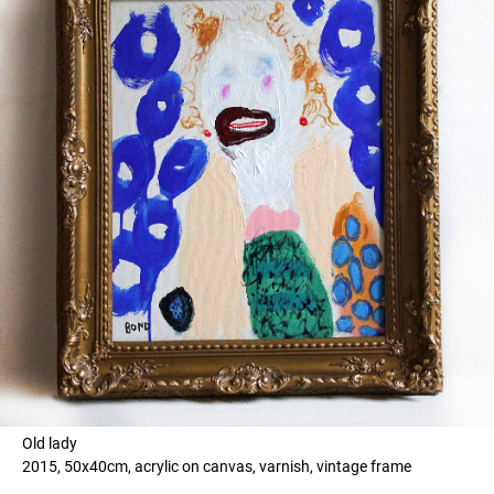
Old lady
2015, 50x40cm, acrylic on canvas, varnish, vintage frame