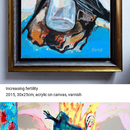
Increasing fertility
2015, 30x25cm, acrylic on canvas, varnish