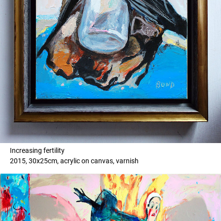
Increasing fertility
2015, 30x25cm, acrylic on canvas, varnish