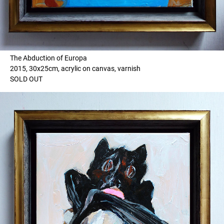
The Abduction of Europa
2015, 30x25cm, acrylic on canvas, varnish
SOLD OUT