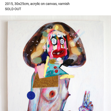
2015, 30x25cm, acrylic on canvas, varnish
SOLD OUT