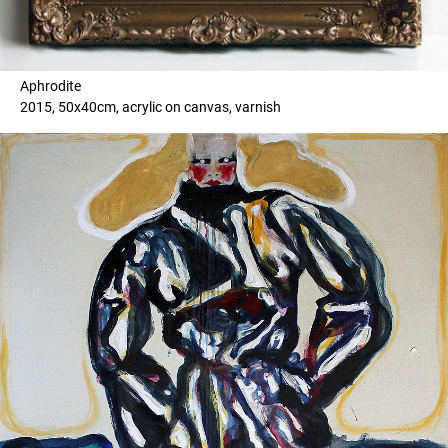
Aphrodite
2015, 50x40cm, acrylic on canvas, varnish