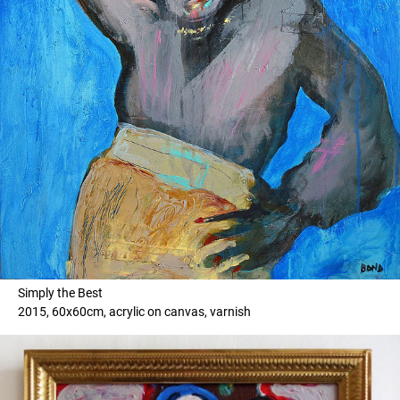
Simply the Best
2015, 60x60cm, acrylic on canvas, varnish