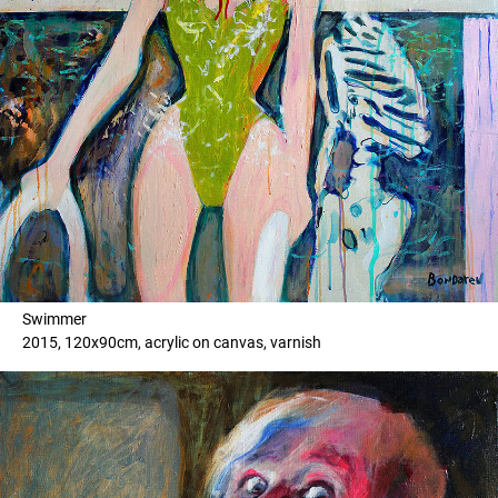
Swimmer
2015, 120x90cm, acrylic on canvas, varnish