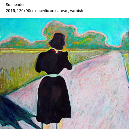
Suspended
2015, 120x90cm, acrylic on canvas, varnish