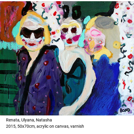
Renata, Ulyana, Natasha
2015, 50x70cm, acrylic on canvas, varnish