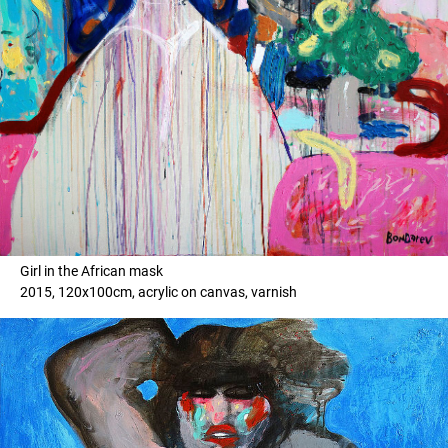
Girl in the African mask
2015, 120x100cm, acrylic on canvas, varnish