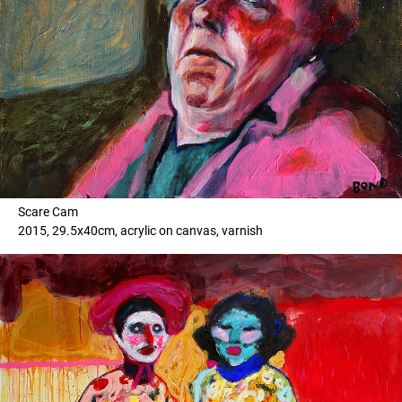
Scare Cam
2015, 29.5x40cm, acrylic on canvas, varnish