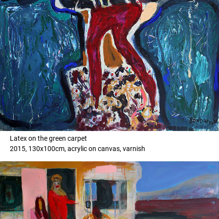
Latex on the green carpet
2015, 130x100cm, acrylic on canvas, varnish