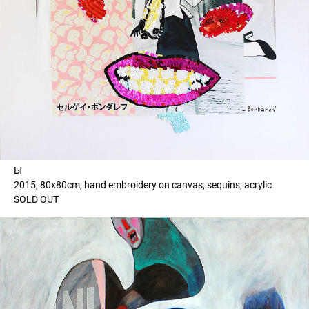
Ы
2015, 80x80cm, hand embroidery on canvas, sequins, acrylic
SOLD OUT