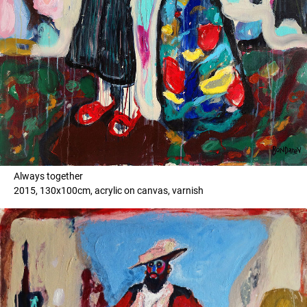
Always together
2015, 130x100cm, acrylic on canvas, varnish