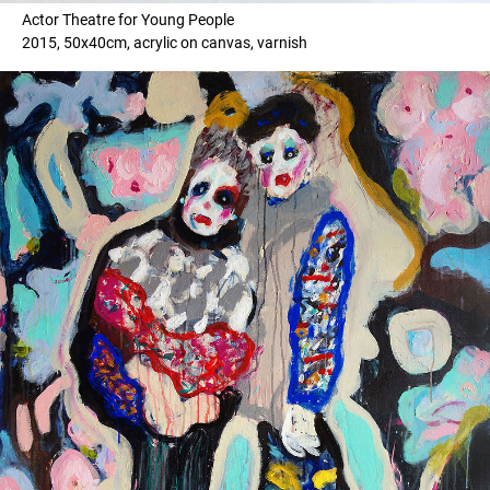
Actor Theatre for Young People
2015, 50x40cm, acrylic on canvas, varnish