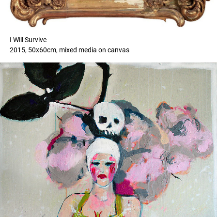
I Will Survive
2015, 50x60cm, mixed media on canvas