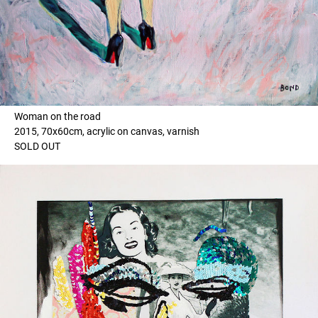
Woman on the road
2015, 70x60cm, acrylic on canvas, varnish
SOLD OUT