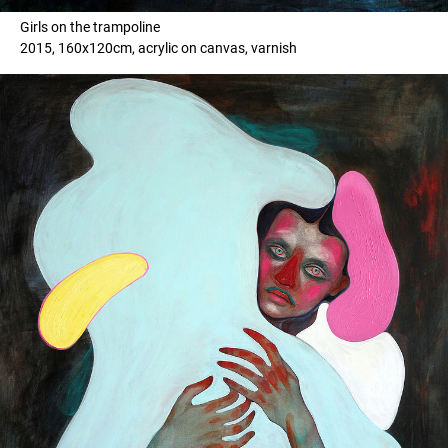
Girls on the trampoline
2015, 160x120cm, acrylic on canvas, varnish