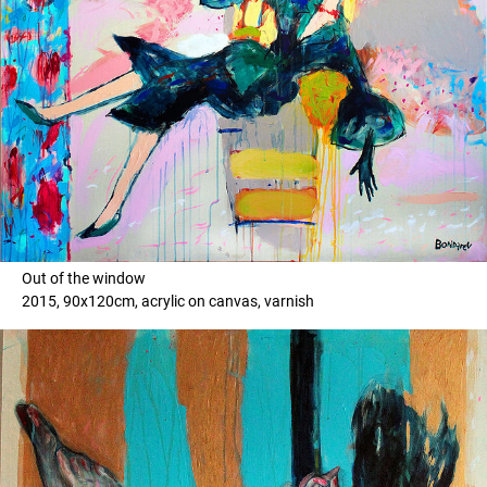
Out of the window
2015, 90x120cm, acrylic on canvas, varnish