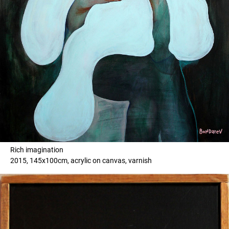
Rich imagination
2015, 145x100cm, acrylic on canvas, varnish