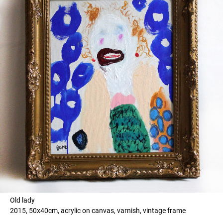
Old lady
2015, 50x40cm, acrylic on canvas, varnish, vintage frame