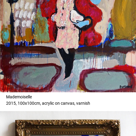
Mademoiselle
2015, 100x100cm, acrylic on canvas, varnish