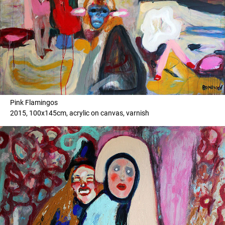
Pink Flamingos
2015, 100x145cm, acrylic on canvas, varnish