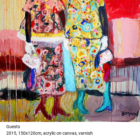
Guests
2015, 150x120cm, acrylic on canvas, varnish