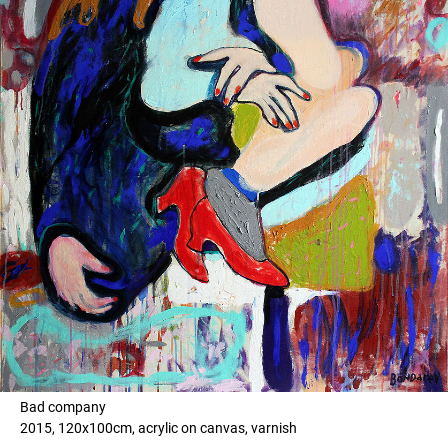
Bad company
2015, 120x100cm, acrylic on canvas, varnish