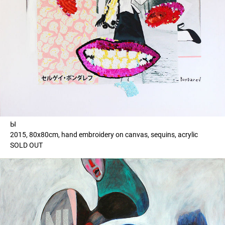
Ы
2015, 80x80cm, hand embroidery on canvas, sequins, acrylic
SOLD OUT