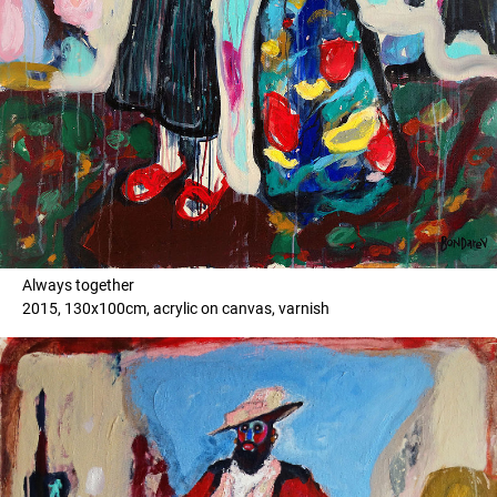
Always together
2015, 130x100cm, acrylic on canvas, varnish