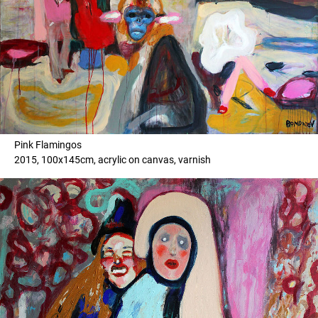
Pink Flamingos
2015, 100x145cm, acrylic on canvas, varnish