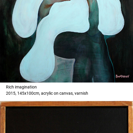
Rich imagination
2015, 145x100cm, acrylic on canvas, varnish