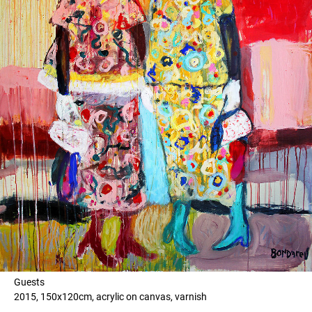
Guests
2015, 150x120cm, acrylic on canvas, varnish