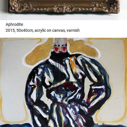
Aphrodite
2015, 50x40cm, acrylic on canvas, varnish