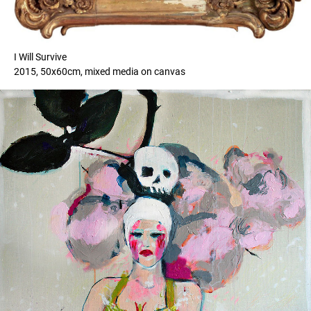
I Will Survive
2015, 50x60cm, mixed media on canvas