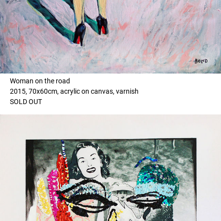
Woman on the road
2015, 70x60cm, acrylic on canvas, varnish
SOLD OUT