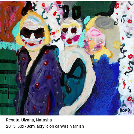
Renata, Ulyana, Natasha
2015, 50x70cm, acrylic on canvas, varnish