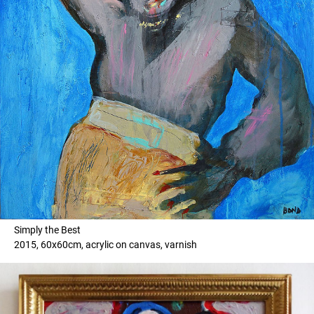
Simply the Best
2015, 60x60cm, acrylic on canvas, varnish