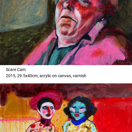
Scare Cam
2015, 29.5x40cm, acrylic on canvas, varnish