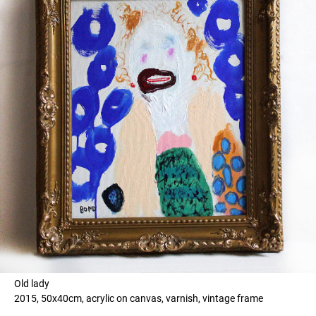
Old lady
2015, 50x40cm, acrylic on canvas, varnish, vintage frame