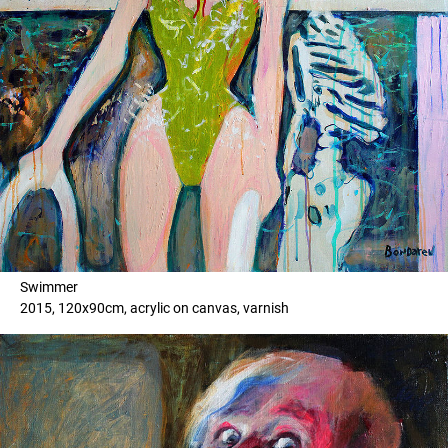
Swimmer
2015, 120x90cm, acrylic on canvas, varnish