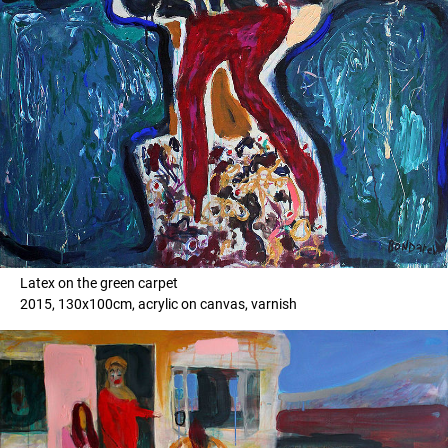
Latex on the green carpet
2015, 130x100cm, acrylic on canvas, varnish