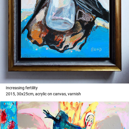
Increasing fertility
2015, 30x25cm, acrylic on canvas, varnish