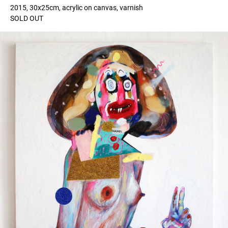
2015, 30x25cm, acrylic on canvas, varnish
SOLD OUT