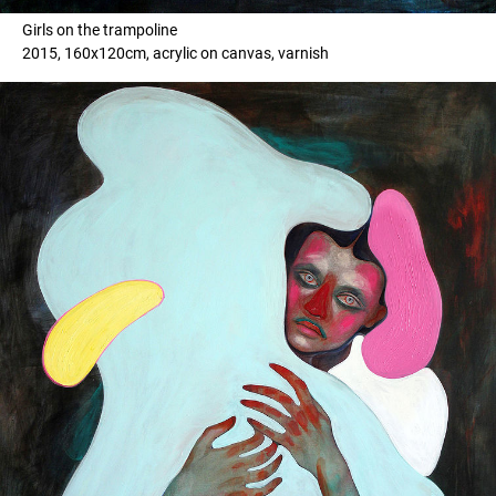
Girls on the trampoline
2015, 160x120cm, acrylic on canvas, varnish