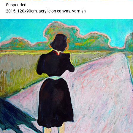
Suspended
2015, 120x90cm, acrylic on canvas, varnish