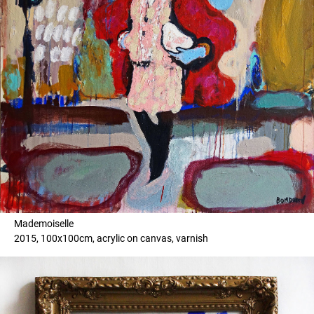
Mademoiselle
2015, 100x100cm, acrylic on canvas, varnish