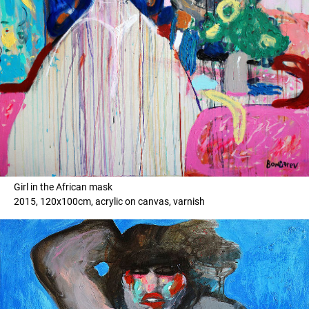
Girl in the African mask
2015, 120x100cm, acrylic on canvas, varnish