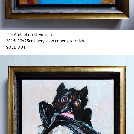
The Abduction of Europa
2015, 30x25cm, acrylic on canvas, varnish
SOLD OUT