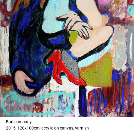
Bad company
2015, 120x100cm, acrylic on canvas, varnish