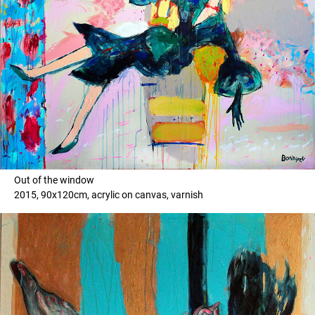
Out of the window
2015, 90x120cm, acrylic on canvas, varnish