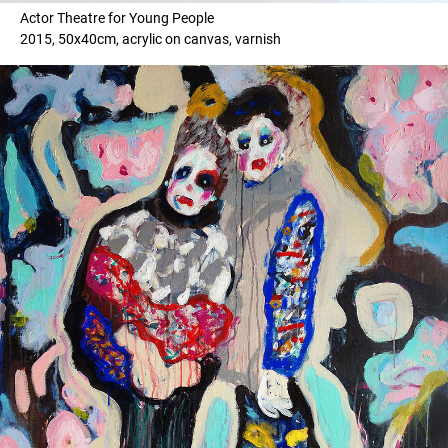
Actor Theatre for Young People
2015, 50x40cm, acrylic on canvas, varnish