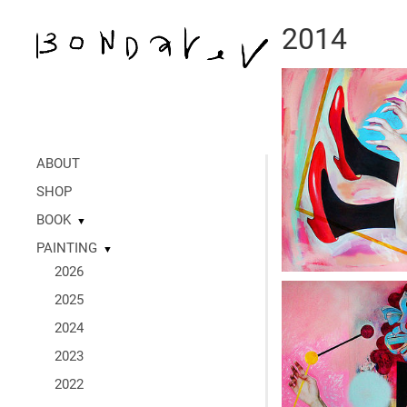
2014
ABOUT
SHOP
BOOK
▼
PAINTING
▼
2026
2025
2024
2023
2022