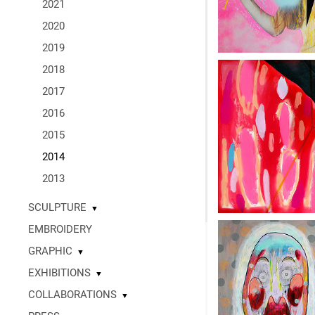
2021
2020
2019
2018
2017
2016
2015
2014
2013
SCULPTURE
▼
EMBROIDERY
GRAPHIC
▼
EXHIBITIONS
▼
COLLABORATIONS
▼