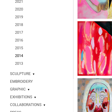
2021
2020
2019
2018
2017
2016
2015
2014
2013
SCULPTURE
▼
EMBROIDERY
GRAPHIC
▼
EXHIBITIONS
▼
COLLABORATIONS
▼