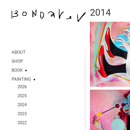
2014
ABOUT
SHOP
BOOK
▼
PAINTING
▼
2026
2025
2024
2023
2022