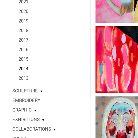
2021
2020
2019
2018
2017
2016
2015
2014
2013
SCULPTURE
▼
EMBROIDERY
GRAPHIC
▼
EXHIBITIONS
▼
COLLABORATIONS
▼