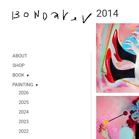
2014
ABOUT
SHOP
BOOK
▼
PAINTING
▼
2026
2025
2024
2023
2022